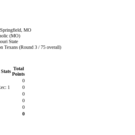
 Springfield, MO
tholic (MO)
uri State
n Texans (Round 3 / 75 overall)
Total
 Stats
Points
0
ec: 1
0
0
0
0
0