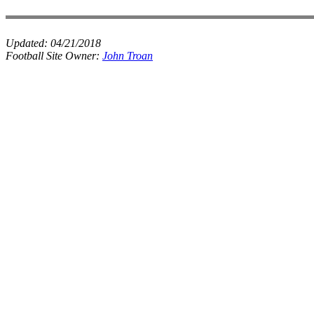
Updated:
04/21/2018
Football Site Owner:
John Troan