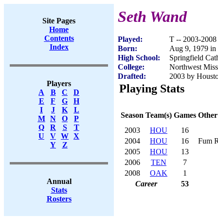
Seth Wand
Site Pages
Home
Contents
Played:
T -- 2003-2008
Index
Born:
Aug 9, 1979 in
High School:
Springfield Ca
College:
Northwest Misso
Drafted:
2003 by Housto
Players
Playing Stats
A
B
C
D
E
F
G
H
I
J
K
L
Season
Team(s)
Games
Other
M
N
O
P
Q
R
S
T
2003
HOU
16
U
V
W
X
2004
HOU
16
Fum R
Y
Z
2005
HOU
13
2006
TEN
7
2008
OAK
1
Annual
Career
53
Stats
Rosters