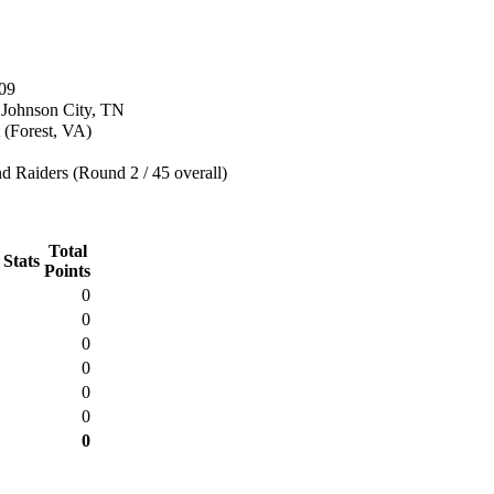
09
 Johnson City, TN
t (Forest, VA)
 Raiders (Round 2 / 45 overall)
Total
 Stats
Points
0
0
0
0
0
0
0