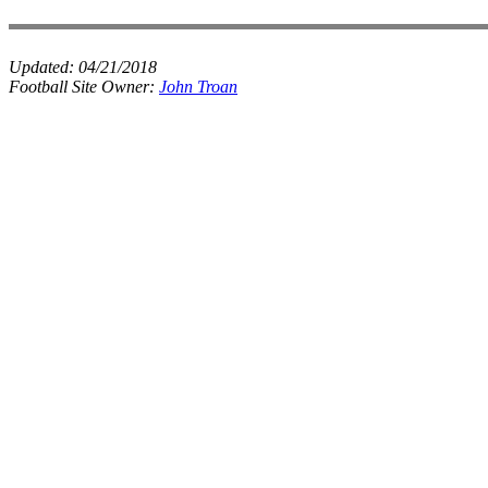
Updated:
04/21/2018
Football Site Owner:
John Troan