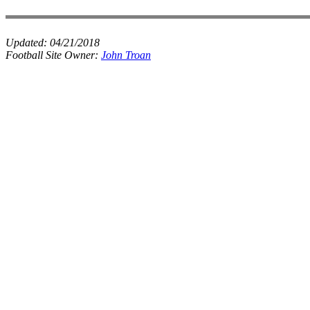
Updated:
04/21/2018
Football Site Owner:
John Troan