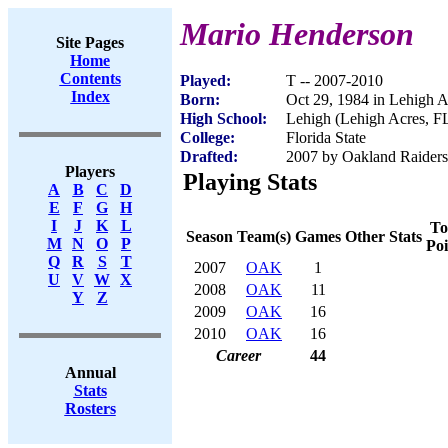
Mario Henderson
Site Pages
Home
Contents
Played:
T -- 2007-2010
Index
Born:
Oct 29, 1984 in Lehigh A
High School:
Lehigh (Lehigh Acres, F
College:
Florida State
Drafted:
2007 by Oakland Raiders 
Players
Playing Stats
A
B
C
D
E
F
G
H
I
J
K
L
To
Season
Team(s)
Games
Other Stats
M
N
O
P
Poi
Q
R
S
T
2007
OAK
1
U
V
W
X
2008
OAK
11
Y
Z
2009
OAK
16
2010
OAK
16
Career
44
Annual
Stats
Rosters