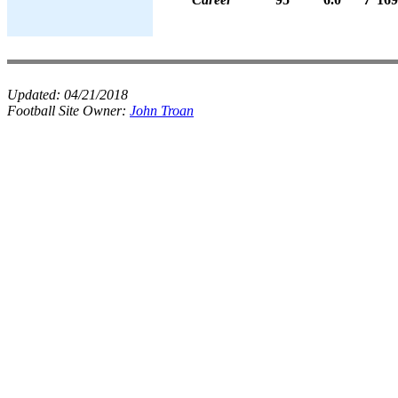
Updated:
04/21/2018
Football Site Owner:
John Troan