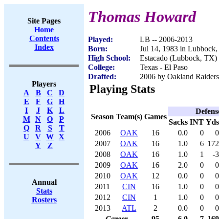
Thomas Howard
Site Pages
Home
Contents
Played:
LB -- 2006-2013
Index
Born:
Jul 14, 1983 in Lubbock
High School:
Estacado (Lubbock, TX)
College:
Texas - El Paso
Drafted:
2006 by Oakland Raiders 
Players
Playing Stats
A
B
C
D
E
F
G
H
I
J
K
L
Defens
Season
Team(s)
Games
M
N
O
P
Sacks
INT
Yds
Q
R
S
T
2006
OAK
16
0.0
0
0
U
V
W
X
2007
OAK
16
1.0
6
172
Y
Z
2008
OAK
16
1.0
1
-3
2009
OAK
16
2.0
0
0
2010
OAK
12
0.0
0
0
Annual
2011
CIN
16
1.0
0
0
Stats
2012
CIN
1
1.0
0
0
Rosters
2013
ATL
2
0.0
0
0
Career
95
6.0
7
169