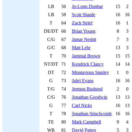
LB
56
Jo-Lonn Dunbar
15
2
LB
58
Scott Shanle
16
16
T
64
Zach Strief
16
1
DE/DT
66
Brian Young
8
3
C/G
67
Jamar Nesbit
7
3
G/C
68
Matt Lehr
13
3
T
70
Jammal Brown
15
15
NT/DT
71
Kendrick Clancy
14
14
DT
72
Montavious Stanley
1
0
G
73
Jahri Evans
16
16
T/G
74
Jermon Bushrod
2
0
C/G
76
Jonathan Goodwin
13
13
G
77
Carl Nicks
16
13
T
78
Jonathan Stinchcomb
16
16
TE
80
Mark Campbell
9
4
WR
81
David Patten
5
3