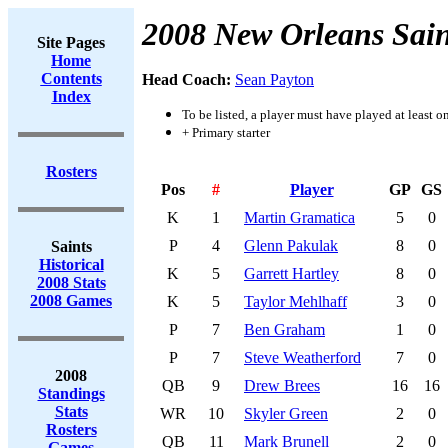
2008 New Orleans Sain
Site Pages
Home
Contents
Head Coach:
Sean Payton
Index
To be listed, a player must have played at least o
+ Primary starter
Rosters
Pos
#
Player
GP
GS
K
1
Martin Gramatica
5
0
P
4
Glenn Pakulak
8
0
Saints
Historical
K
5
Garrett Hartley
8
0
2008 Stats
2008 Games
K
5
Taylor Mehlhaff
3
0
P
7
Ben Graham
1
0
P
7
Steve Weatherford
7
0
2008
QB
9
Drew Brees
16
16
Standings
Stats
WR
10
Skyler Green
2
0
Rosters
QB
11
Mark Brunell
2
0
Games