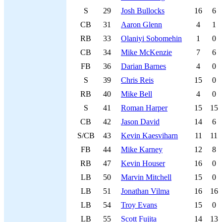
S
29
Josh Bullocks
16
6
CB
31
Aaron Glenn
4
1
RB
33
Olaniyi Sobomehin
1
0
CB
34
Mike McKenzie
7
6
FB
36
Darian Barnes
4
0
S
39
Chris Reis
15
0
RB
40
Mike Bell
4
0
S
41
Roman Harper
15
15
CB
42
Jason David
14
6
S/CB
43
Kevin Kaesviharn
11
11
FB
44
Mike Karney
12
8
RB
47
Kevin Houser
16
0
LB
50
Marvin Mitchell
15
0
LB
51
Jonathan Vilma
16
16
LB
54
Troy Evans
15
0
LB
55
Scott Fujita
14
13