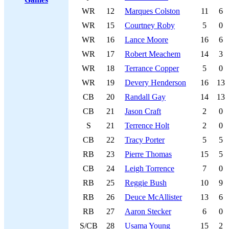
WR
12
Marques Colston
11
6
WR
15
Courtney Roby
5
0
WR
16
Lance Moore
16
6
WR
17
Robert Meachem
14
3
WR
18
Terrance Copper
5
0
WR
19
Devery Henderson
16
13
CB
20
Randall Gay
14
13
CB
21
Jason Craft
2
0
S
21
Terrence Holt
2
0
CB
22
Tracy Porter
5
5
RB
23
Pierre Thomas
15
5
CB
24
Leigh Torrence
7
0
RB
25
Reggie Bush
10
9
RB
26
Deuce McAllister
13
6
RB
27
Aaron Stecker
6
0
S/CB
28
Usama Young
15
2