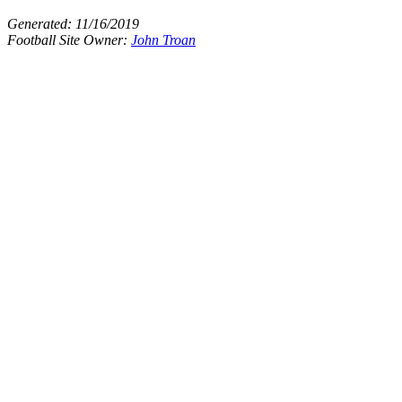
Generated:
11/16/2019
Football Site Owner:
John Troan