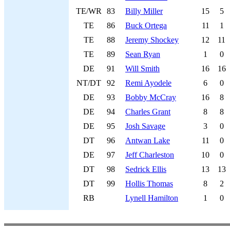
TE/WR
83
Billy Miller
15
5
TE
86
Buck Ortega
11
1
TE
88
Jeremy Shockey
12
11
TE
89
Sean Ryan
1
0
DE
91
Will Smith
16
16
NT/DT
92
Remi Ayodele
6
0
DE
93
Bobby McCray
16
8
DE
94
Charles Grant
8
8
DE
95
Josh Savage
3
0
DT
96
Antwan Lake
11
0
DE
97
Jeff Charleston
10
0
DT
98
Sedrick Ellis
13
13
DT
99
Hollis Thomas
8
2
RB
Lynell Hamilton
1
0