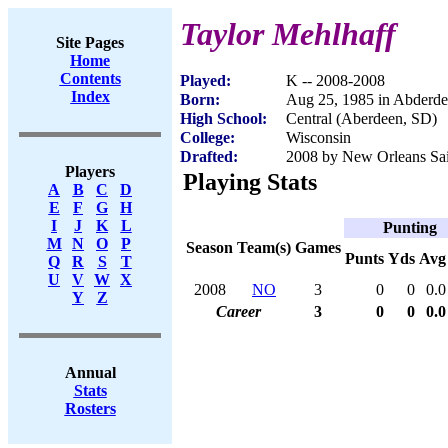
Taylor Mehlhaff
Site Pages
Home
Contents
Played:
K -- 2008-2008
Index
Born:
Aug 25, 1985 in Abderd
High School:
Central (Aberdeen, SD)
College:
Wisconsin
Drafted:
2008 by New Orleans Sain
Players
Playing Stats
A
B
C
D
E
F
G
H
I
J
K
L
Punting
M
N
O
P
Season
Team(s)
Games
Punts
Yds
Avg
Q
R
S
T
U
V
W
X
2008
NO
3
0
0
0.0
Y
Z
Career
3
0
0
0.0
Annual
Stats
Rosters