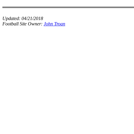
Updated:
04/21/2018
Football Site Owner:
John Troan