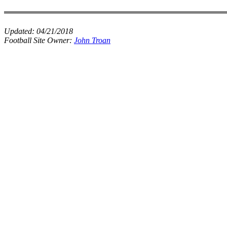
Updated:
04/21/2018
Football Site Owner:
John Troan