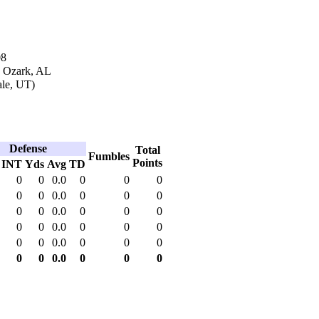
08
n Ozark, AL
ale, UT)
Defense
Total
Fumbles
Points
INT
Yds
Avg
TD
0
0
0.0
0
0
0
0
0
0.0
0
0
0
0
0
0.0
0
0
0
0
0
0.0
0
0
0
0
0
0.0
0
0
0
0
0
0.0
0
0
0