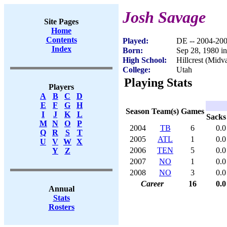
Josh Savage
Site Pages
Home
Contents
Played:
DE -- 2004-20
Index
Born:
Sep 28, 1980 i
High School:
Hillcrest (Midv
College:
Utah
Playing Stats
Players
A
B
C
D
E
F
G
H
Season
Team(s)
Games
I
J
K
L
Sacks
M
N
O
P
2004
TB
6
0.0
Q
R
S
T
2005
ATL
1
0.0
U
V
W
X
2006
TEN
5
0.0
Y
Z
2007
NO
1
0.0
2008
NO
3
0.0
Career
16
0.0
Annual
Stats
Rosters