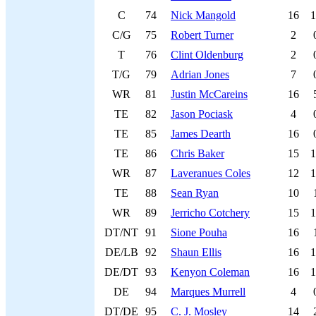
C
74
Nick Mangold
16
1
C/G
75
Robert Turner
2
T
76
Clint Oldenburg
2
T/G
79
Adrian Jones
7
WR
81
Justin McCareins
16
TE
82
Jason Pociask
4
TE
85
James Dearth
16
TE
86
Chris Baker
15
1
WR
87
Laveranues Coles
12
1
TE
88
Sean Ryan
10
WR
89
Jerricho Cotchery
15
1
DT/NT
91
Sione Pouha
16
DE/LB
92
Shaun Ellis
16
1
DE/DT
93
Kenyon Coleman
16
1
DE
94
Marques Murrell
4
DT/DE
95
C. J. Mosley
14