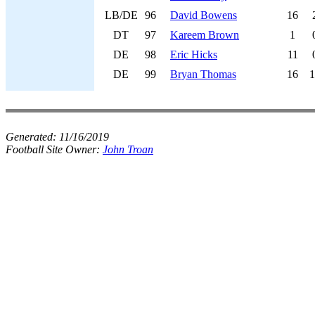
LB/DE
96
David Bowens
16
DT
97
Kareem Brown
1
DE
98
Eric Hicks
11
DE
99
Bryan Thomas
16
1
Generated:
11/16/2019
Football Site Owner:
John Troan