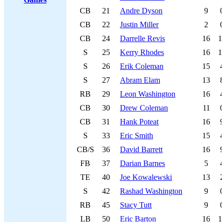
CB
21
Andre Dyson
9
CB
22
Justin Miller
2
CB
24
Darrelle Revis
16
1
S
25
Kerry Rhodes
16
1
S
26
Erik Coleman
15
S
27
Abram Elam
13
RB
29
Leon Washington
16
CB
30
Drew Coleman
11
CB
31
Hank Poteat
16
S
33
Eric Smith
15
CB/S
36
David Barrett
16
FB
37
Darian Barnes
5
TE
40
Joe Kowalewski
13
S
42
Rashad Washington
9
RB
45
Stacy Tutt
9
LB
50
Eric Barton
16
1