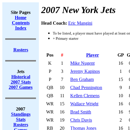
2007 New York Jets
Site Pages
Home
Contents
Head Coach:
Eric Mangini
Index
To be listed, a player must have played at least o
+ Primary starter
Rosters
Pos
#
Player
GP
G
K
1
Mike Nugent
16
P
3
Jeremy Kapinos
1
Jets
Historical
P
7
Ben Graham
15
2007 Stats
2007 Games
QB
10
Chad Pennington
9
QB
11
Kellen Clemens
10
WR
15
Wallace Wright
16
2007
WR
16
Brad Smith
16
Standings
Stats
WR
19
Chris Davis
2
Rosters
RB
20
Thomas Jones
16
1
Games