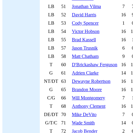
LB
51
Jonathan Vilma
7
LB
52
David Harris
16
LB
53
Cody Spencer
1
LB
54
Victor Hobson
16
1
LB
55
Brad Kassell
16
LB
57
Jason Trusnik
6
LB
58
Matt Chatham
9
T
60
D'Brickashaw Ferguson
16
1
G
61
Adrien Clarke
14
1
NT/DT
63
Dewayne Robertson
16
1
G
65
Brandon Moore
16
1
C/G
66
Will Montgomery
7
T
68
Anthony Clement
16
1
DE/DT
70
Mike DeVito
7
G/T/C
71
Wade Smith
14
T
72
Jacob Bender
2