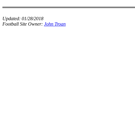
Updated:
01/28/2018
Football Site Owner:
John Troan