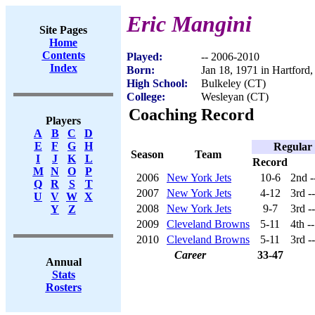
Eric Mangini
Site Pages
Home
Contents
Played:
-- 2006-2010
Index
Born:
Jan 18, 1971 in Hartford
High School:
Bulkeley (CT)
College:
Wesleyan (CT)
Coaching Record
Players
A
B
C
D
E
F
G
H
Regular
Season
Team
I
J
K
L
Record
M
N
O
P
2006
New York Jets
10-6
2nd -
Q
R
S
T
2007
New York Jets
4-12
3rd -
U
V
W
X
2008
New York Jets
9-7
3rd -
Y
Z
2009
Cleveland Browns
5-11
4th -
2010
Cleveland Browns
5-11
3rd -
Career
33-47
Annual
Stats
Rosters