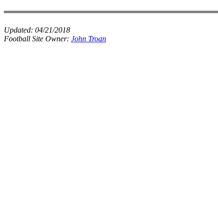
Updated:
04/21/2018
Football Site Owner:
John Troan