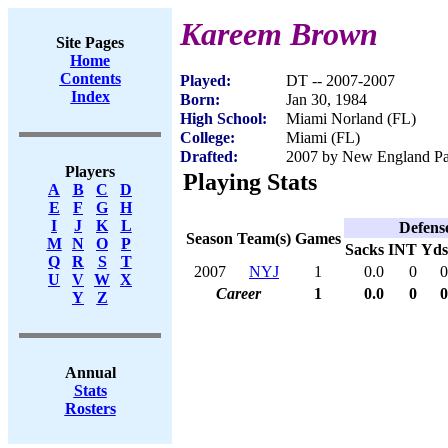
Kareem Brown
Site Pages
Home
Contents
Played:
DT -- 2007-2007
Index
Born:
Jan 30, 1984
High School:
Miami Norland (FL)
College:
Miami (FL)
Drafted:
2007 by New England Patr
Players
Playing Stats
A
B
C
D
E
F
G
H
I
J
K
L
Defens
Season
Team(s)
Games
M
N
O
P
Sacks
INT
Yds
Q
R
S
T
2007
NYJ
1
0.0
0
0
U
V
W
X
Career
1
0.0
0
0
Y
Z
Annual
Stats
Rosters