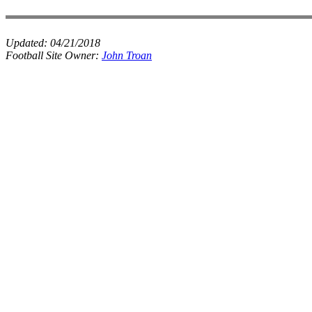
Updated:
04/21/2018
Football Site Owner:
John Troan