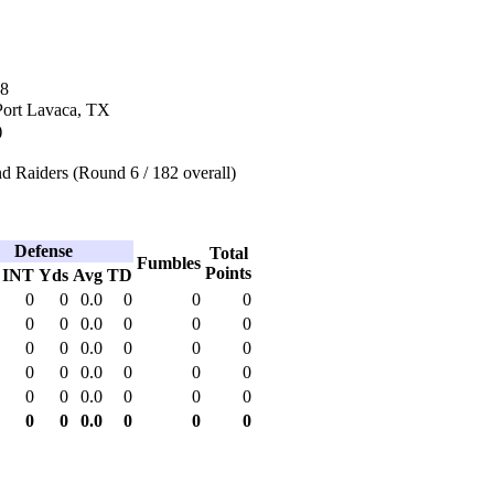
08
Port Lavaca, TX
)
d Raiders (Round 6 / 182 overall)
Defense
Total
Fumbles
Points
INT
Yds
Avg
TD
0
0
0.0
0
0
0
0
0
0.0
0
0
0
0
0
0.0
0
0
0
0
0
0.0
0
0
0
0
0
0.0
0
0
0
0
0
0.0
0
0
0