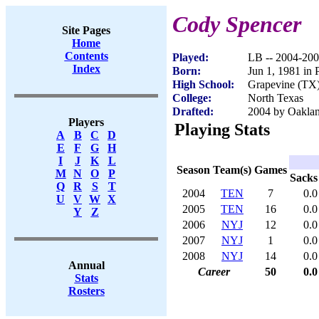
Cody Spencer
Site Pages
Home
Contents
Played:
LB -- 2004-20
Index
Born:
Jun 1, 1981 in 
High School:
Grapevine (TX
College:
North Texas
Drafted:
2004 by Oaklan
Players
Playing Stats
A
B
C
D
E
F
G
H
I
J
K
L
Season
Team(s)
Games
M
N
O
P
Sacks
Q
R
S
T
2004
TEN
7
0.0
U
V
W
X
2005
TEN
16
0.0
Y
Z
2006
NYJ
12
0.0
2007
NYJ
1
0.0
2008
NYJ
14
0.0
Annual
Career
50
0.0
Stats
Rosters