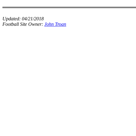
Updated:
04/21/2018
Football Site Owner:
John Troan