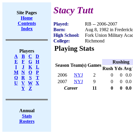
Stacy Tutt
Site Pages
Home
Contents
Played:
RB -- 2006-2007
Index
Born:
Aug 8, 1982 in Frederic
High School:
Fork Union Military Ac
College:
Richmond
Playing Stats
Players
A
B
C
D
E
F
G
H
Rushing
Season
Team(s)
Games
I
J
K
L
Rush
Yds
Avg
M
N
O
P
2006
NYJ
2
0
0
0.0
Q
R
S
T
2007
NYJ
9
0
0
0.0
U
V
W
X
Career
11
0
0
0.0
Y
Z
Annual
Stats
Rosters