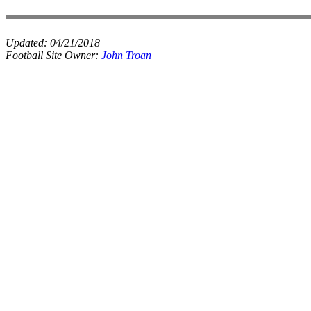
Updated:
04/21/2018
Football Site Owner:
John Troan