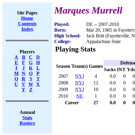
Marques Murrell
Site Pages
Home
Contents
Played:
DE -- 2007-2010
Index
Born:
Mar 20, 1985 in Fayettev
High School:
Jack Britt (Fayetteville, 
College:
Appalachian State
Playing Stats
Players
A
B
C
D
E
F
G
H
Defens
Season
Team(s)
Games
I
J
K
L
Sacks
INT
Yds
M
N
O
P
2007
NYJ
4
0.0
0
0
Q
R
S
T
2008
NYJ
12
0.0
0
0
U
V
W
X
2009
NYJ
10
0.0
0
0
Y
Z
2010
NE
1
0.0
0
0
Career
27
0.0
0
0
Annual
Stats
Rosters