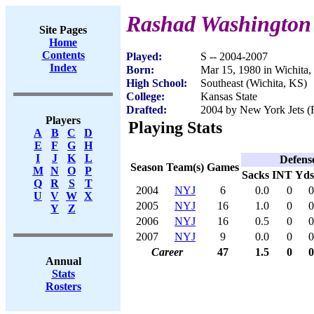
Rashad Washington
Site Pages
Home
Contents
Played:
S -- 2004-2007
Index
Born:
Mar 15, 1980 in Wichita
High School:
Southeast (Wichita, KS)
College:
Kansas State
Drafted:
2004 by New York Jets (R
Players
Playing Stats
A
B
C
D
E
F
G
H
I
J
K
L
Defens
Season
Team(s)
Games
M
N
O
P
Sacks
INT
Yds
Q
R
S
T
2004
NYJ
6
0.0
0
0
U
V
W
X
2005
NYJ
16
1.0
0
0
Y
Z
2006
NYJ
16
0.5
0
0
2007
NYJ
9
0.0
0
0
Career
47
1.5
0
0
Annual
Stats
Rosters