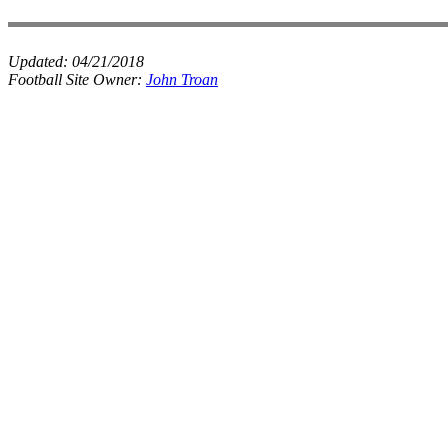
Updated:
04/21/2018
Football Site Owner:
John Troan