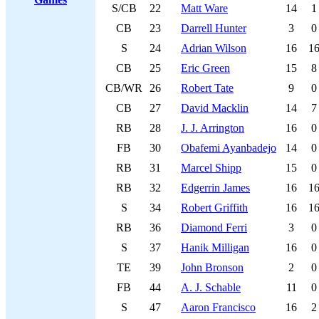
S/CB
22
Matt Ware
14
1
CB
23
Darrell Hunter
3
0
S
24
Adrian Wilson
16
1
CB
25
Eric Green
15
8
CB/WR
26
Robert Tate
9
0
CB
27
David Macklin
14
7
RB
28
J. J. Arrington
16
0
FB
30
Obafemi Ayanbadejo
14
0
RB
31
Marcel Shipp
15
0
RB
32
Edgerrin James
16
1
S
34
Robert Griffith
16
1
RB
36
Diamond Ferri
3
0
S
37
Hanik Milligan
16
0
TE
39
John Bronson
2
0
FB
44
A. J. Schable
11
0
S
47
Aaron Francisco
16
2