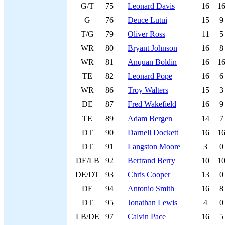
G/T
75
Leonard Davis
16
1
G
76
Deuce Lutui
15
9
T/G
79
Oliver Ross
11
5
WR
80
Bryant Johnson
16
8
WR
81
Anquan Boldin
16
1
TE
82
Leonard Pope
16
6
WR
86
Troy Walters
15
3
DE
87
Fred Wakefield
16
9
TE
89
Adam Bergen
14
7
DT
90
Darnell Dockett
16
1
DT
91
Langston Moore
3
0
DE/LB
92
Bertrand Berry
10
1
DE/DT
93
Chris Cooper
13
0
DE
94
Antonio Smith
16
8
DT
95
Jonathan Lewis
4
0
LB/DE
97
Calvin Pace
16
5