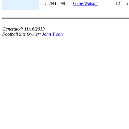
DT/NT
98
Gabe Watson
12
5
Generated:
11/16/2019
Football Site Owner:
John Troan