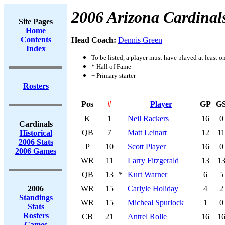
2006 Arizona Cardinal
Site Pages
Home
Contents
Head Coach:
Dennis Green
Index
To be listed, a player must have played at least o
* Hall of Fame
+ Primary starter
Rosters
Pos
#
Player
GP
G
K
1
Neil Rackers
16
0
Cardinals
QB
7
Matt Leinart
12
11
Historical
2006 Stats
P
10
Scott Player
16
0
2006 Games
WR
11
Larry Fitzgerald
13
1
QB
13
*
Kurt Warner
6
5
2006
WR
15
Carlyle Holiday
4
2
Standings
WR
15
Micheal Spurlock
1
0
Stats
Rosters
CB
21
Antrel Rolle
16
1
Games