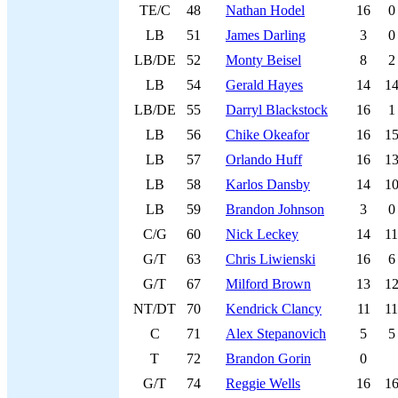
TE/C
48
Nathan Hodel
16
0
LB
51
James Darling
3
0
LB/DE
52
Monty Beisel
8
2
LB
54
Gerald Hayes
14
1
LB/DE
55
Darryl Blackstock
16
1
LB
56
Chike Okeafor
16
1
LB
57
Orlando Huff
16
1
LB
58
Karlos Dansby
14
1
LB
59
Brandon Johnson
3
0
C/G
60
Nick Leckey
14
11
G/T
63
Chris Liwienski
16
6
G/T
67
Milford Brown
13
1
NT/DT
70
Kendrick Clancy
11
11
C
71
Alex Stepanovich
5
5
T
72
Brandon Gorin
0
G/T
74
Reggie Wells
16
1