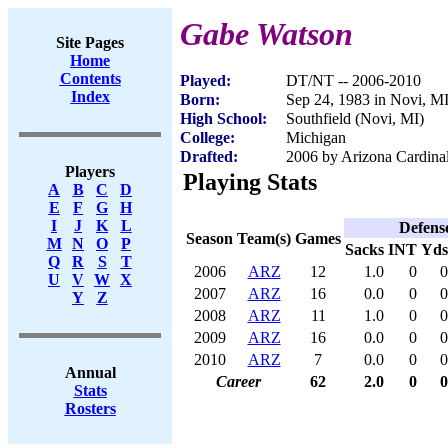
Gabe Watson
Site Pages
Home
Contents
Played:
DT/NT -- 2006-2010
Index
Born:
Sep 24, 1983 in Novi, M
High School:
Southfield (Novi, MI)
College:
Michigan
Drafted:
2006 by Arizona Cardinal
Players
Playing Stats
A
B
C
D
E
F
G
H
I
J
K
L
Defens
Season
Team(s)
Games
M
N
O
P
Sacks
INT
Yds
Q
R
S
T
2006
ARZ
12
1.0
0
0
U
V
W
X
2007
ARZ
16
0.0
0
0
Y
Z
2008
ARZ
11
1.0
0
0
2009
ARZ
16
0.0
0
0
2010
ARZ
7
0.0
0
0
Annual
Career
62
2.0
0
0
Stats
Rosters