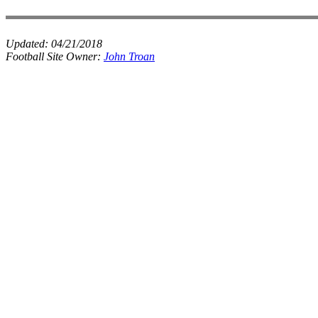
Updated:
04/21/2018
Football Site Owner:
John Troan