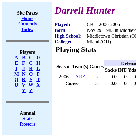
Darrell Hunter
Site Pages
Home
Contents
Played:
CB -- 2006-2006
Index
Born:
Nov 29, 1983 in Middle
High School:
Middletown Christian (O
College:
Miami (OH)
Playing Stats
Players
A
B
C
D
E
F
G
H
Defens
Season
Team(s)
Games
I
J
K
L
Sacks
INT
Yds
M
N
O
P
2006
ARZ
3
0.0
0
0
Q
R
S
T
Career
3
0.0
0
0
U
V
W
X
Y
Z
Annual
Stats
Rosters