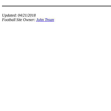
Updated:
04/21/2018
Football Site Owner:
John Troan