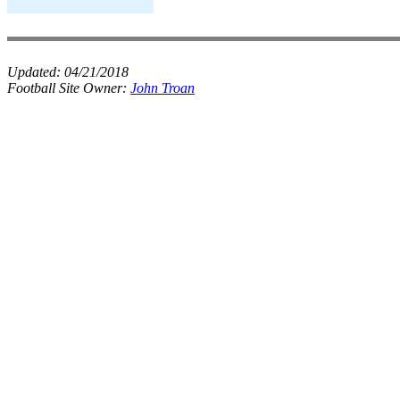
Updated:
04/21/2018
Football Site Owner:
John Troan