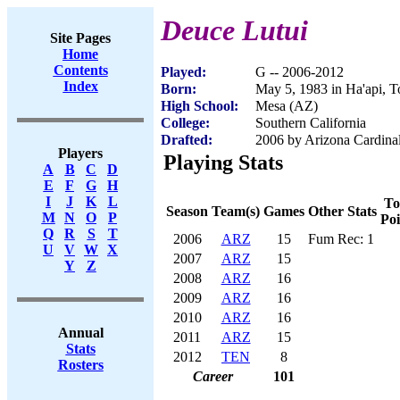
Deuce Lutui
Site Pages
Home
Contents
Played:
G -- 2006-2012
Index
Born:
May 5, 1983 in Ha'api, 
High School:
Mesa (AZ)
College:
Southern California
Drafted:
2006 by Arizona Cardinal
Players
Playing Stats
A
B
C
D
E
F
G
H
I
J
K
L
To
Season
Team(s)
Games
Other Stats
M
N
O
P
Poi
Q
R
S
T
2006
ARZ
15
Fum Rec: 1
U
V
W
X
2007
ARZ
15
Y
Z
2008
ARZ
16
2009
ARZ
16
2010
ARZ
16
Annual
2011
ARZ
15
Stats
2012
TEN
8
Rosters
Career
101