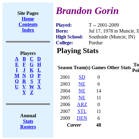
Brandon Gorin
Site Pages
Home
Contents
Played:
T -- 2001-2009
Index
Born:
Jul 17, 1978 in Muncie, 
High School:
Southside (Muncie, IN)
College:
Purdue
Playing Stats
Players
A
B
C
D
E
F
G
H
To
Season
Team(s)
Games
Other Stats
I
J
K
L
Poi
M
N
O
P
2001
SD
0
Q
R
S
T
2003
NE
6
U
V
W
X
2004
NE
14
Y
Z
2005
NE
11
2006
ARZ
0
2007
STL
11
Annual
2009
DEN
6
Stats
Career
48
Rosters