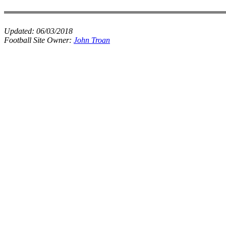
Updated:
06/03/2018
Football Site Owner:
John Troan