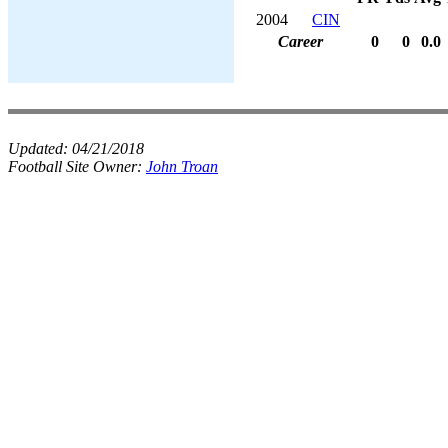
2004
CIN
Career
0
0
0.0
Updated:
04/21/2018
Football Site Owner:
John Troan