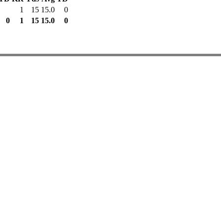
1
15
15.0
0
0
1
15
15.0
0