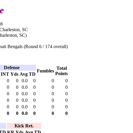
e
08
 Charleston, SC
harleston, SC)
ati Bengals (Round 6 / 174 overall)
Defense
Total
Fumbles
Points
INT
Yds
Avg
TD
0
0
0.0
0
0
0
0
0
0.0
0
0
0
0
0
0.0
0
0
0
0
0
0.0
0
0
0
0
0
0.0
0
0
0
0
0
0.0
0
0
0
Kick Ret.
TD
KR
Yds
Avg
TD