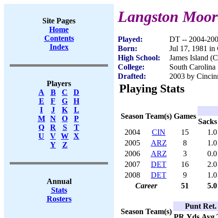
Langston Moor
Site Pages
Home
Contents
Played:
DT -- 2004-20
Index
Born:
Jul 17, 1981 in
High School:
James Island (C
College:
South Carolina
Drafted:
2003 by Cincinn
Players
Playing Stats
A
B
C
D
E
F
G
H
I
J
K
L
Season
Team(s)
Games
M
N
O
P
Sacks
Q
R
S
T
2004
CIN
15
1.0
U
V
W
X
2005
ARZ
8
1.0
Y
Z
2006
ARZ
3
0.0
2007
DET
16
2.0
2008
DET
9
1.0
Annual
Career
51
5.0
Stats
Rosters
Punt Ret.
Season
Team(s)
PR
Yds
Avg