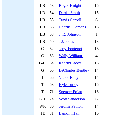
LB
53
Roger Knight
16
LB
54
Darrin Smith
15
LB
55
Travis Carroll
6
LB
56
Charlie Clemons
16
LB
58
J. R. Johnson
1
LB
59
J.J. Jones
13
C
62
Jerry Fontenot
16
C
63
Wally Williams
4
G/C
64
Kendyl Jacox
16
G
65
LeCharles Bentley
14
T
66
Victor Riley
14
T
68
Kyle Turley
16
T
71
Spencer Folau
16
G/T
74
Scott Sanderson
6
WR
80
Jerome Pathon
14
TE
81
Lamont Hall
16