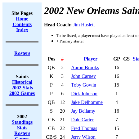
2002 New Orleans Sain
Site Pages
Home
Contents
Head Coach:
Jim Haslett
Index
To be listed, a player must have played at least o
+ Primary starter
Rosters
Pos
#
Player
GP
GS
St
QB
2
Aaron Brooks
16
K
3
John Carney
16
Saints
Historical
P
4
Toby Gowin
15
2002 Stats
2002 Games
P
6
Dirk Johnson
1
QB
12
Jake Delhomme
4
S
20
Jay Bellamy
16
2002
CB
21
Dale Carter
7
Standings
Stats
CB
22
Fred Thomas
15
Rosters
CB/S
24
Jerry Wilson
7
Games