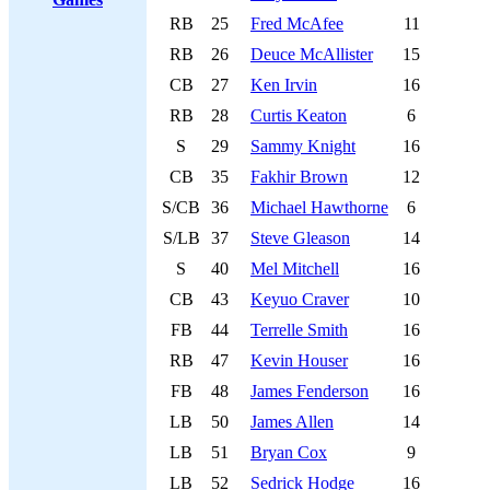
RB
25
Fred McAfee
11
RB
26
Deuce McAllister
15
CB
27
Ken Irvin
16
RB
28
Curtis Keaton
6
S
29
Sammy Knight
16
CB
35
Fakhir Brown
12
S/CB
36
Michael Hawthorne
6
S/LB
37
Steve Gleason
14
S
40
Mel Mitchell
16
CB
43
Keyuo Craver
10
FB
44
Terrelle Smith
16
RB
47
Kevin Houser
16
FB
48
James Fenderson
16
LB
50
James Allen
14
LB
51
Bryan Cox
9
LB
52
Sedrick Hodge
16