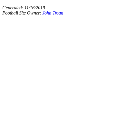
Generated:
11/16/2019
Football Site Owner:
John Troan