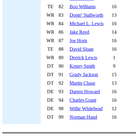
TE
82
Boo Williams
16
WR
83
Donte' Stallworth
13
WR
84
Michael L. Lewis
16
WR
86
Jake Reed
14
WR
87
Joe Horn
16
TE
88
David Sloan
16
WR
89
Derrick Lewis
1
DT
90
Kenny Smith
9
DT
91
Grady Jackson
15
DT
92
Martin Chase
13
DE
93
Darren Howard
16
DE
94
Charles Grant
16
DE
98
Willie Whitehead
12
DT
99
Norman Hand
16