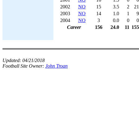
2002
NO
15
3.5
2
21
2003
NO
14
1.0
1
9
2004
NO
3
0.0
0
0
Career
156
24.0
11
155
Updated:
04/21/2018
Football Site Owner:
John Troan