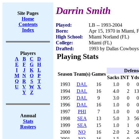
Darrin Smith
Site Pages
Home
Contents
Played:
LB -- 1993-2004
Index
Born:
Apr 15, 1970 in Miami, 
High School:
Miami Norland (FL)
College:
Miami (FL)
Drafted:
1993 by Dallas Cowboys 
Players
Playing Stats
A
B
C
D
E
F
G
H
I
J
K
L
Defens
Season
Team(s)
Games
M
N
O
P
Sacks
INT
Yds
Q
R
S
T
1993
DAL
16
1.0
0
0
U
V
W
X
1994
DAL
16
4.0
2
13
Y
Z
1995
DAL
9
3.0
0
0
1996
DAL
16
1.0
0
0
1997
PHI
7
1.0
0
0
Annual
1998
SEA
13
5.0
3
56
Stats
1999
SEA
15
1.0
1
0
Rosters
2000
NO
16
2.0
2
56
2001
NO
16
1.5
0
0