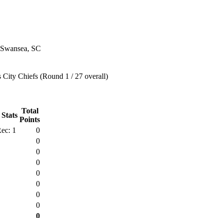
 Swansea, SC
City Chiefs (Round 1 / 27 overall)
Total
 Stats
Points
ec: 1
0
0
0
0
0
0
0
0
0