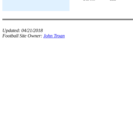
Updated:
04/21/2018
Football Site Owner:
John Troan