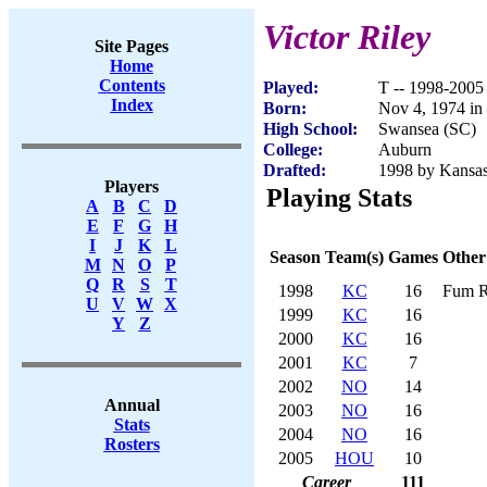
Victor Riley
Site Pages
Home
Contents
Played:
T -- 1998-2005
Index
Born:
Nov 4, 1974 in
High School:
Swansea (SC)
College:
Auburn
Drafted:
1998 by Kansas 
Players
Playing Stats
A
B
C
D
E
F
G
H
I
J
K
L
Season
Team(s)
Games
Other
M
N
O
P
Q
R
S
T
1998
KC
16
Fum R
U
V
W
X
1999
KC
16
Y
Z
2000
KC
16
2001
KC
7
2002
NO
14
Annual
2003
NO
16
Stats
2004
NO
16
Rosters
2005
HOU
10
Career
111