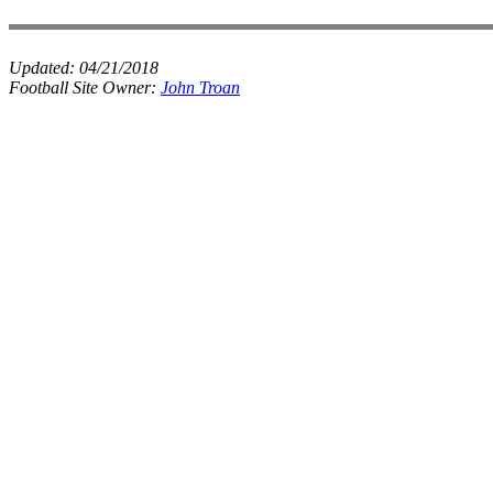
Updated:
04/21/2018
Football Site Owner:
John Troan