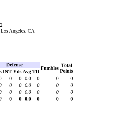
02
n Los Angeles, CA
Defense
Total
Fumbles
Points
s
INT
Yds
Avg
TD
0
0
0
0.0
0
0
0
0
0
0
0.0
0
0
0
0
0
0
0.0
0
0
0
0
0
0
0.0
0
0
0