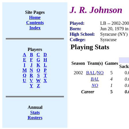
J. R. Johnson
Site Pages
Home
Contents
Played:
LB -- 2002-20
Index
Born:
Jun 20, 1979 i
High School:
Syracuse (NY)
College:
Syracuse
Playing Stats
Players
A
B
C
D
E
F
G
H
Season
Team(s)
Games
I
J
K
L
Sack
M
N
O
P
2002
BAL
/
NO
5
0.
Q
R
S
T
BAL
4
0.
U
V
W
X
NO
1
0.
Y
Z
Career
5
0.
Annual
Stats
Rosters