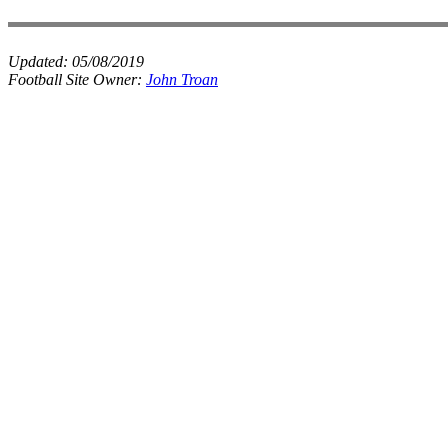
Updated:
05/08/2019
Football Site Owner:
John Troan