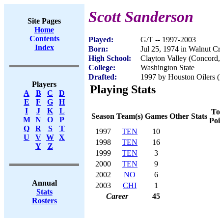
Scott Sanderson
Site Pages
Home
Contents
Played:
G/T -- 1997-2003
Index
Born:
Jul 25, 1974 in Walnut C
High School:
Clayton Valley (Concord
College:
Washington State
Drafted:
1997 by Houston Oilers (
Players
Playing Stats
A
B
C
D
E
F
G
H
I
J
K
L
To
Season
Team(s)
Games
Other Stats
M
N
O
P
Poi
Q
R
S
T
1997
TEN
10
U
V
W
X
1998
TEN
16
Y
Z
1999
TEN
3
2000
TEN
9
2002
NO
6
Annual
2003
CHI
1
Stats
Career
45
Rosters