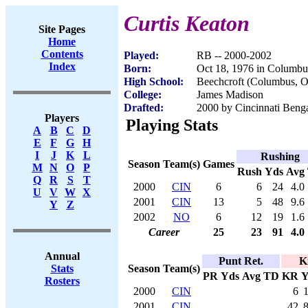
Curtis Keaton
Site Pages
Home
Contents
Played:
RB -- 2000-2002
Index
Born:
Oct 18, 1976 in Columb
High School:
Beechcroft (Columbus, 
College:
James Madison
Drafted:
2000 by Cincinnati Benga
Players
Playing Stats
A
B
C
D
E
F
G
H
I
J
K
L
Rushing
Season
Team(s)
Games
M
N
O
P
Rush
Yds
Avg
Q
R
S
T
2000
CIN
6
6
24
4.0
U
V
W
X
2001
CIN
13
5
48
9.6
Y
Z
2002
NO
6
12
19
1.6
Career
25
23
91
4.0
Annual
Punt Ret.
K
Season
Team(s)
Stats
PR
Yds
Avg
TD
KR
Y
Rosters
2000
CIN
6
2001
CIN
42