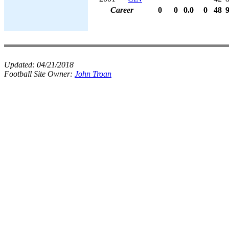
Career
0
0
0.0
0
48
Updated:
04/21/2018
Football Site Owner:
John Troan