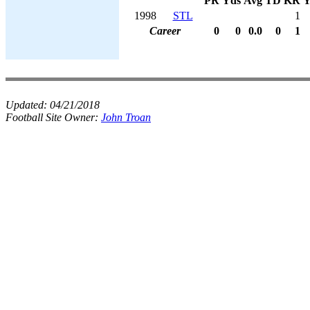
PR
Yds
Avg
TD
KR
Y
1998
STL
1
Career
0
0
0.0
0
1
Updated:
04/21/2018
Football Site Owner:
John Troan