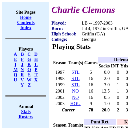
Charlie Clemons
Site Pages
Home
Contents
Played:
LB -- 1997-2003
Index
Born:
Jul 4, 1972 in Griffin, G
High School:
Griffin (GA)
College:
Georgia
Playing Stats
Players
A
B
C
D
E
F
G
H
Defens
Season
Team(s)
Games
I
J
K
L
Sacks
INT
Yds
M
N
O
P
1997
STL
5
0.0
0
0
Q
R
S
T
1998
STL
16
2.0
0
0
U
V
W
X
1999
STL
16
3.0
1
0
Y
Z
2001
NO
16
13.5
1
3
2002
NO
16
0.5
0
0
2003
HOU
9
1.0
0
0
Annual
Career
78
20.0
2
3
Stats
Rosters
Punt Ret.
K
Season
Team(s)