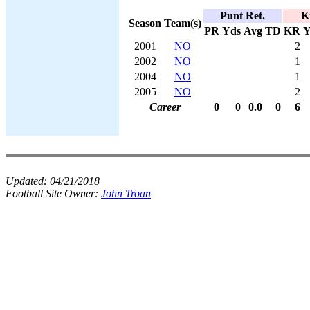
Punt Ret.
K
Season
Team(s)
PR
Yds
Avg
TD
KR
Y
2001
NO
2
2002
NO
1
2004
NO
1
2005
NO
2
Career
0
0
0.0
0
6
Updated:
04/21/2018
Football Site Owner:
John Troan