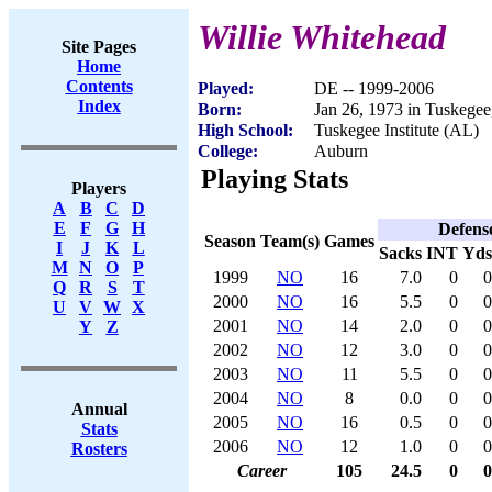
Willie Whitehead
Site Pages
Home
Contents
Played:
DE -- 1999-2006
Index
Born:
Jan 26, 1973 in Tuskege
High School:
Tuskegee Institute (AL)
College:
Auburn
Playing Stats
Players
A
B
C
D
E
F
G
H
Defens
Season
Team(s)
Games
I
J
K
L
Sacks
INT
Yds
M
N
O
P
1999
NO
16
7.0
0
0
Q
R
S
T
2000
NO
16
5.5
0
0
U
V
W
X
2001
NO
14
2.0
0
0
Y
Z
2002
NO
12
3.0
0
0
2003
NO
11
5.5
0
0
2004
NO
8
0.0
0
0
Annual
2005
NO
16
0.5
0
0
Stats
2006
NO
12
1.0
0
0
Rosters
Career
105
24.5
0
0