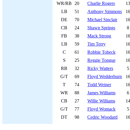
WR/RB
20
Charlie Rogers
1
LB
51
Anthony Simmons
1
DE
70
Michael Sinclair
1
CB
24
Shawn Springs
8
FB
38
Mack Strong
1
LB
59
Tim Terry
1
C
61
Robbie Tobeck
1
S
25
Reggie Tongue
1
RB
32
Ricky Watters
5
G/T
69
Floyd Wedderburn
1
T
74
Todd Weiner
1
WR
88
James Williams
6
CB
27
Willie Williams
1
G/T
77
Floyd Womack
5
DT
98
Cedric Woodard
1