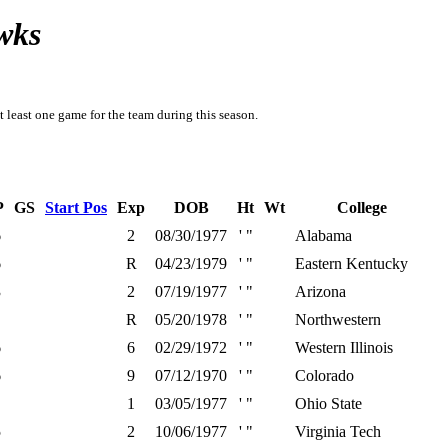
wks
t least one game for the team during this season.
P
GS
Start Pos
Exp
DOB
Ht
Wt
College
6
2
08/30/1977
' "
Alabama
6
R
04/23/1979
' "
Eastern Kentucky
3
2
07/19/1977
' "
Arizona
R
05/20/1978
' "
Northwestern
6
6
02/29/1972
' "
Western Illinois
6
9
07/12/1970
' "
Colorado
1
03/05/1977
' "
Ohio State
5
2
10/06/1977
' "
Virginia Tech