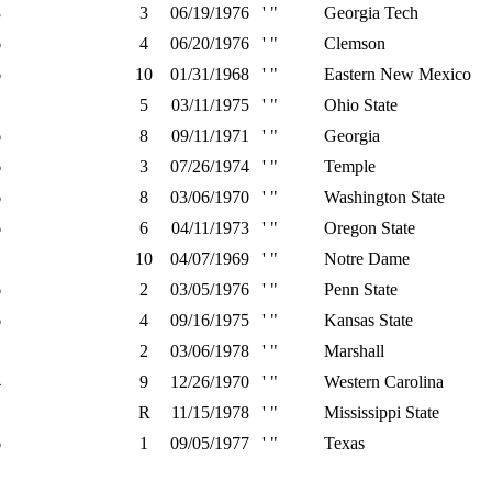
3
3
06/19/1976
' "
Georgia Tech
6
4
06/20/1976
' "
Clemson
6
10
01/31/1968
' "
Eastern New Mexico
5
03/11/1975
' "
Ohio State
6
8
09/11/1971
' "
Georgia
6
3
07/26/1974
' "
Temple
6
8
03/06/1970
' "
Washington State
6
6
04/11/1973
' "
Oregon State
10
04/07/1969
' "
Notre Dame
6
2
03/05/1976
' "
Penn State
6
4
09/16/1975
' "
Kansas State
2
03/06/1978
' "
Marshall
4
9
12/26/1970
' "
Western Carolina
R
11/15/1978
' "
Mississippi State
6
1
09/05/1977
' "
Texas