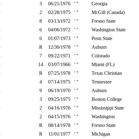
6
3
06/21/1976
' "
Georgia
6
2
02/28/1975
' "
McGill (Canada)
8
03/13/1972
' "
Fresno State
6
6
04/06/1972
' "
Washington State
6
6
01/07/1973
' "
Penn State
6
R
12/30/1978
' "
Auburn
6
7
09/22/1971
' "
Colorado
6
14
03/07/1966
' "
Miami (FL)
0
R
07/25/1978
' "
Texas Christian
1
4
07/14/1975
' "
Tennessee
6
9
06/19/1970
' "
Auburn
3
3
09/25/1975
' "
Boston College
6
2
04/16/1976
' "
Mississippi State
2
04/15/1976
' "
Washington
2
R
08/14/1978
' "
Fresno State
6
R
11/01/1977
' "
Michigan