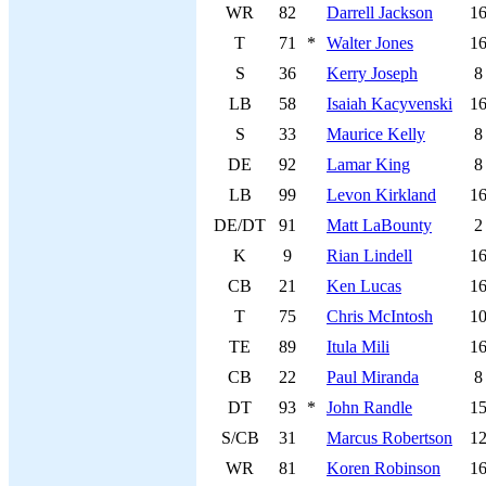
WR
82
Darrell Jackson
1
T
71
*
Walter Jones
1
S
36
Kerry Joseph
8
LB
58
Isaiah Kacyvenski
1
S
33
Maurice Kelly
8
DE
92
Lamar King
8
LB
99
Levon Kirkland
1
DE/DT
91
Matt LaBounty
2
K
9
Rian Lindell
1
CB
21
Ken Lucas
1
T
75
Chris McIntosh
1
TE
89
Itula Mili
1
CB
22
Paul Miranda
8
DT
93
*
John Randle
1
S/CB
31
Marcus Robertson
1
WR
81
Koren Robinson
1