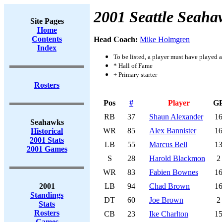
2001 Seattle Seaha
Site Pages
Home
Contents
Head Coach:
Mike Holmgren
Index
To be listed, a player must have played a
* Hall of Fame
+ Primary starter
Rosters
Pos
#
Player
G
RB
37
Shaun Alexander
1
Seahawks
WR
85
Alex Bannister
1
Historical
2001 Stats
LB
55
Marcus Bell
1
2001 Games
S
28
Harold Blackmon
2
WR
83
Fabien Bownes
1
2001
LB
94
Chad Brown
1
Standings
DT
60
Joe Brown
2
Stats
Rosters
CB
23
Ike Charlton
1
Games