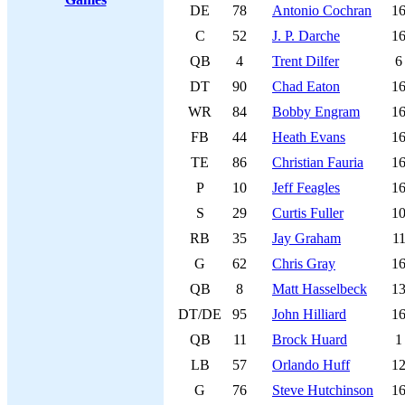
DE
78
Antonio Cochran
1
C
52
J. P. Darche
1
QB
4
Trent Dilfer
6
DT
90
Chad Eaton
1
WR
84
Bobby Engram
1
FB
44
Heath Evans
1
TE
86
Christian Fauria
1
P
10
Jeff Feagles
1
S
29
Curtis Fuller
1
RB
35
Jay Graham
1
G
62
Chris Gray
1
QB
8
Matt Hasselbeck
1
DT/DE
95
John Hilliard
1
QB
11
Brock Huard
1
LB
57
Orlando Huff
1
G
76
Steve Hutchinson
1