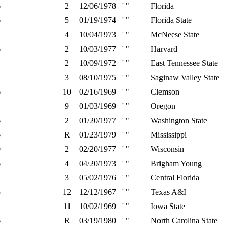
6
2
12/06/1978
' "
Florida
6
5
01/19/1974
' "
Florida State
4
10/04/1973
' "
McNeese State
6
2
10/03/1977
' "
Harvard
2
10/09/1972
' "
East Tennessee State
3
08/10/1975
' "
Saginaw Valley State
6
10
02/16/1969
' "
Clemson
9
01/03/1969
' "
Oregon
6
2
01/20/1977
' "
Washington State
6
R
01/23/1979
' "
Mississippi
0
2
02/20/1977
' "
Wisconsin
6
4
04/20/1973
' "
Brigham Young
3
05/02/1976
' "
Central Florida
5
12
12/12/1967
' "
Texas A&I
2
11
10/02/1969
' "
Iowa State
6
R
03/19/1980
' "
North Carolina State