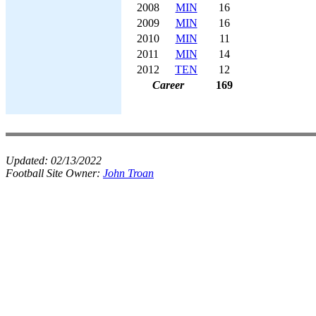
2008
MIN
16
2009
MIN
16
2010
MIN
11
2011
MIN
14
2012
TEN
12
Career
169
Updated:
02/13/2022
Football Site Owner:
John Troan