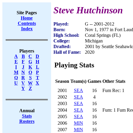
Steve Hutchinson
Site Pages
Home
Contents
Played:
G -- 2001-2012
Index
Born:
Nov 1, 1977 in Fort Laud
High School:
Coral Springs (FL)
College:
Michigan
Drafted:
2001 by Seattle Seahawks
Players
Hall of Fame:
2020
A
B
C
D
E
F
G
H
Playing Stats
I
J
K
L
M
N
O
P
Q
R
S
T
Season
Team(s)
Games
Other Stats
U
V
W
X
Y
Z
2001
SEA
16
Fum Rec: 1
2002
SEA
4
2003
SEA
16
2004
SEA
16
Fum: 1 Fum Rec
Annual
Stats
2005
SEA
16
Rosters
2006
MIN
16
2007
MIN
16