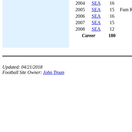
2004
SEA
16
2005
SEA
15
Fum R
2006
SEA
16
2007
SEA
15
2008
SEA
12
Career
180
Updated:
04/21/2018
Football Site Owner:
John Troan