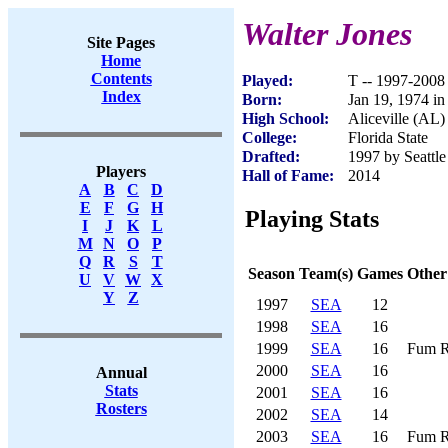
Walter Jones
Site Pages
Home
Contents
Played:
T -- 1997-2008
Index
Born:
Jan 19, 1974 in
High School:
Aliceville (AL)
College:
Florida State
Drafted:
1997 by Seattle
Players
Hall of Fame:
2014
A
B
C
D
E
F
G
H
Playing Stats
I
J
K
L
M
N
O
P
Q
R
S
T
Season
Team(s)
Games
Other
U
V
W
X
Y
Z
1997
SEA
12
1998
SEA
16
1999
SEA
16
Fum R
2000
SEA
16
Annual
Stats
2001
SEA
16
Rosters
2002
SEA
14
2003
SEA
16
Fum R