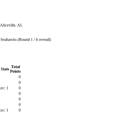
 Aliceville, AL
 Seahawks (Round 1 / 6 overall)
Total
 Stats
Points
0
0
ec: 1
0
0
0
0
ec: 1
0