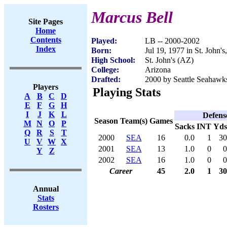
Marcus Bell
Site Pages
Home
Contents
Played:
LB -- 2000-2002
Index
Born:
Jul 19, 1977 in St. John'
High School:
St. John's (AZ)
College:
Arizona
Drafted:
2000 by Seattle Seahawks
Players
Playing Stats
A
B
C
D
E
F
G
H
I
J
K
L
Defens
Season
Team(s)
Games
M
N
O
P
Sacks
INT
Yds
Q
R
S
T
2000
SEA
16
0.0
1
30
U
V
W
X
2001
SEA
13
1.0
0
0
Y
Z
2002
SEA
16
1.0
0
0
Career
45
2.0
1
30
Annual
Stats
Rosters