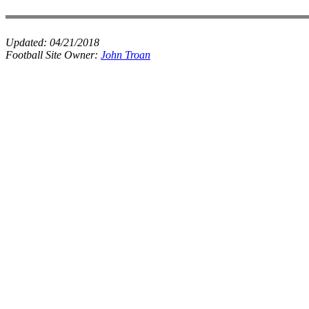
Updated:
04/21/2018
Football Site Owner:
John Troan