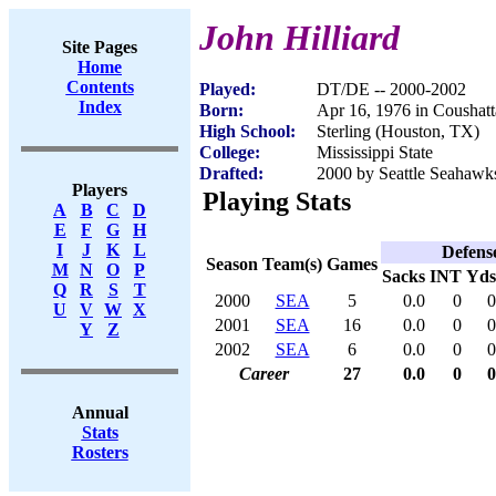
John Hilliard
Site Pages
Home
Contents
Played:
DT/DE -- 2000-2002
Index
Born:
Apr 16, 1976 in Coushat
High School:
Sterling (Houston, TX)
College:
Mississippi State
Drafted:
2000 by Seattle Seahawks
Players
Playing Stats
A
B
C
D
E
F
G
H
I
J
K
L
Defens
Season
Team(s)
Games
M
N
O
P
Sacks
INT
Yds
Q
R
S
T
2000
SEA
5
0.0
0
0
U
V
W
X
2001
SEA
16
0.0
0
0
Y
Z
2002
SEA
6
0.0
0
0
Career
27
0.0
0
0
Annual
Stats
Rosters