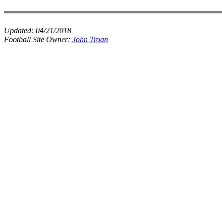
Updated:
04/21/2018
Football Site Owner:
John Troan