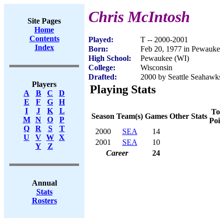
Chris McIntosh
Site Pages
Home
Contents
Played:
T -- 2000-2001
Index
Born:
Feb 20, 1977 in Pewauke
High School:
Pewaukee (WI)
College:
Wisconsin
Drafted:
2000 by Seattle Seahawks
Players
Playing Stats
A
B
C
D
E
F
G
H
I
J
K
L
To
Season
Team(s)
Games
Other Stats
M
N
O
P
Poi
Q
R
S
T
2000
SEA
14
U
V
W
X
2001
SEA
10
Y
Z
Career
24
Annual
Stats
Rosters