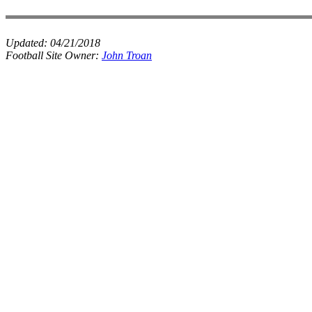
Updated:
04/21/2018
Football Site Owner:
John Troan