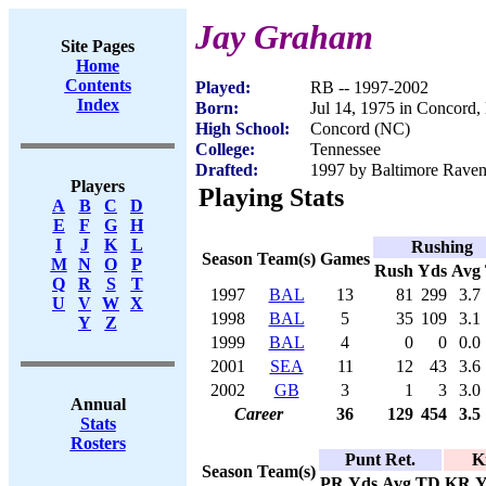
Jay Graham
Site Pages
Home
Contents
Played:
RB -- 1997-2002
Index
Born:
Jul 14, 1975 in Concord
High School:
Concord (NC)
College:
Tennessee
Drafted:
1997 by Baltimore Ravens
Players
Playing Stats
A
B
C
D
E
F
G
H
I
J
K
L
Rushing
Season
Team(s)
Games
M
N
O
P
Rush
Yds
Avg
Q
R
S
T
1997
BAL
13
81
299
3.7
U
V
W
X
1998
BAL
5
35
109
3.1
Y
Z
1999
BAL
4
0
0
0.0
2001
SEA
11
12
43
3.6
2002
GB
3
1
3
3.0
Annual
Career
36
129
454
3.5
Stats
Rosters
Punt Ret.
K
Season
Team(s)
PR
Yds
Avg
TD
KR
Y