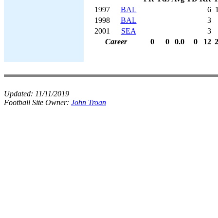
1997
BAL
6
1998
BAL
3
2001
SEA
3
Career
0
0
0.0
0
12
Updated:
11/11/2019
Football Site Owner:
John Troan