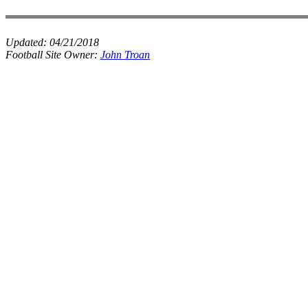
Updated:
04/21/2018
Football Site Owner:
John Troan