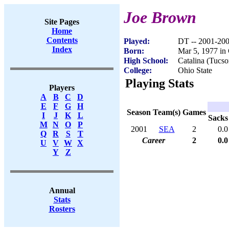
Joe Brown
Site Pages
Home
Contents
Played:
DT -- 2001-20
Index
Born:
Mar 5, 1977 i
High School:
Catalina (Tucs
College:
Ohio State
Playing Stats
Players
A
B
C
D
E
F
G
H
Season
Team(s)
Games
I
J
K
L
Sacks
M
N
O
P
2001
SEA
2
0.0
Q
R
S
T
Career
2
0.0
U
V
W
X
Y
Z
Annual
Stats
Rosters