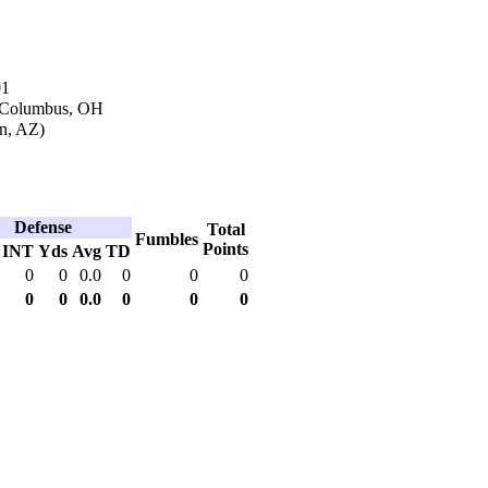
01
n Columbus, OH
on, AZ)
Defense
Total
Fumbles
Points
INT
Yds
Avg
TD
0
0
0.0
0
0
0
0
0
0.0
0
0
0