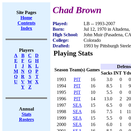
Chad Brown
Site Pages
Home
Contents
Played:
LB -- 1993-2007
Index
Born:
Jul 12, 1970 in Altadena
High School:
John Muir (Pasadena, CA
College:
Colorado
Drafted:
1993 by Pittsburgh Steele
Players
Playing Stats
A
B
C
D
E
F
G
H
I
J
K
L
Defens
Season
Team(s)
Games
M
N
O
P
Sacks
INT
Yds
Q
R
S
T
1993
PIT
16
3.0
0
0
U
V
W
X
1994
PIT
16
8.5
1
9
Y
Z
1995
PIT
10
5.5
0
0
1996
PIT
14
13.0
2
20
1997
SEA
15
6.5
0
0
Annual
1998
SEA
16
7.5
1
11
Stats
1999
SEA
15
5.5
0
0
Rosters
2000
SEA
16
6.0
1
0
2001
SEA
16
8.5
0
0