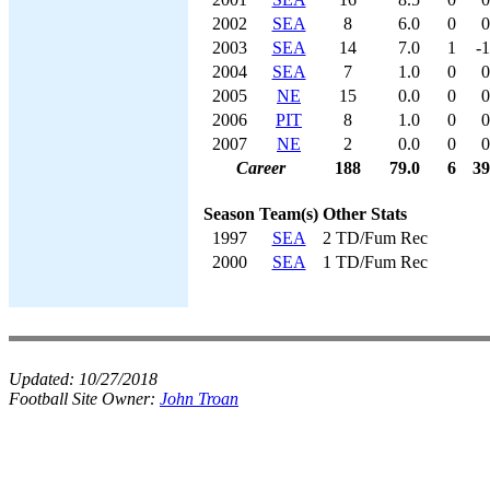
2002
SEA
8
6.0
0
0
2003
SEA
14
7.0
1
-1
2004
SEA
7
1.0
0
0
2005
NE
15
0.0
0
0
2006
PIT
8
1.0
0
0
2007
NE
2
0.0
0
0
Career
188
79.0
6
39
Season
Team(s)
Other Stats
1997
SEA
2 TD/Fum Rec
2000
SEA
1 TD/Fum Rec
Updated:
10/27/2018
Football Site Owner:
John Troan