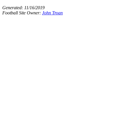
Generated:
11/16/2019
Football Site Owner:
John Troan