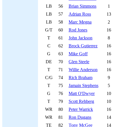
LB
56
Brian Simmons
1
LB
57
Adrian Ross
13
LB
58
Marc Megna
2
G/T
60
Rod Jones
16
T
61
John Jackson
8
C
62
Brock Gutierrez
16
G
63
Mike Goff
16
DE
70
Glen Steele
16
T
71
Willie Anderson
16
C/G
74
Rich Braham
9
T
75
Jamain Stephens
5
G
76
Matt O'Dwyer
10
T
79
Scott Rehberg
10
WR
80
Peter Warrick
16
WR
81
Ron Dugans
14
TE
82
Tony McGee
14