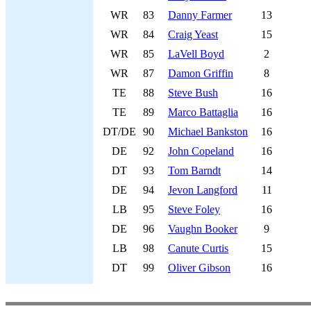
WR
83
Danny Farmer
13
WR
84
Craig Yeast
15
WR
85
LaVell Boyd
2
WR
87
Damon Griffin
8
TE
88
Steve Bush
16
TE
89
Marco Battaglia
16
DT/DE
90
Michael Bankston
16
DE
92
John Copeland
16
DT
93
Tom Barndt
14
DE
94
Jevon Langford
11
LB
95
Steve Foley
16
DE
96
Vaughn Booker
9
LB
98
Canute Curtis
15
DT
99
Oliver Gibson
16