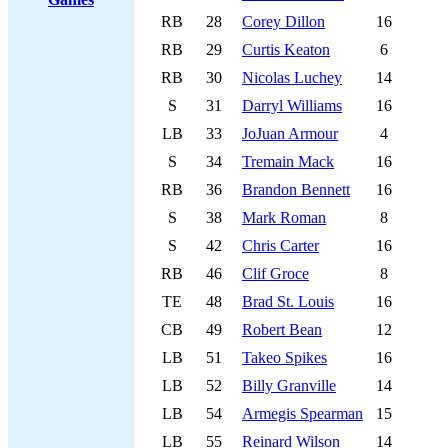
RB
28
Corey Dillon
16
RB
29
Curtis Keaton
6
RB
30
Nicolas Luchey
14
S
31
Darryl Williams
16
LB
33
JoJuan Armour
4
S
34
Tremain Mack
16
RB
36
Brandon Bennett
16
S
38
Mark Roman
8
S
42
Chris Carter
16
RB
46
Clif Groce
8
TE
48
Brad St. Louis
16
CB
49
Robert Bean
12
LB
51
Takeo Spikes
16
LB
52
Billy Granville
14
LB
54
Armegis Spearman
15
LB
55
Reinard Wilson
14