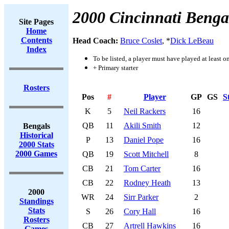
2000 Cincinnati Benga
Site Pages
Home
Contents
Head Coach:
Bruce Coslet
, *
Dick LeBeau
Index
To be listed, a player must have played at least o
+ Primary starter
Rosters
Pos
#
Player
GP
GS
S
K
5
Neil Rackers
16
QB
11
Akili Smith
12
Bengals
Historical
P
13
Daniel Pope
16
2000 Stats
2000 Games
QB
19
Scott Mitchell
8
CB
21
Tom Carter
16
CB
22
Rodney Heath
13
2000
WR
24
Sirr Parker
2
Standings
Stats
S
26
Cory Hall
16
Rosters
CB
27
Artrell Hawkins
16
Games