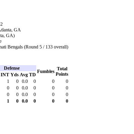
02
Atlanta, GA
nta, GA)
e
ati Bengals (Round 5 / 133 overall)
Defense
Total
Fumbles
Points
INT
Yds
Avg
TD
1
0
0.0
0
0
0
0
0
0.0
0
0
0
0
0
0.0
0
0
0
1
0
0.0
0
0
0