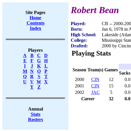
Robert Bean
Site Pages
Home
Contents
Played:
CB -- 2000-20
Index
Born:
Jan 6, 1978 in 
High School:
Lakeside (Atla
College:
Mississippi Stat
Drafted:
2000 by Cincinn
Players
Playing Stats
A
B
C
D
E
F
G
H
I
J
K
L
Season
Team(s)
Games
M
N
O
P
Sacks
Q
R
S
T
2000
CIN
12
0.0
U
V
W
X
2001
CIN
15
0.0
Y
Z
2002
JAC
5
0.0
Career
32
0.0
Annual
Stats
Rosters