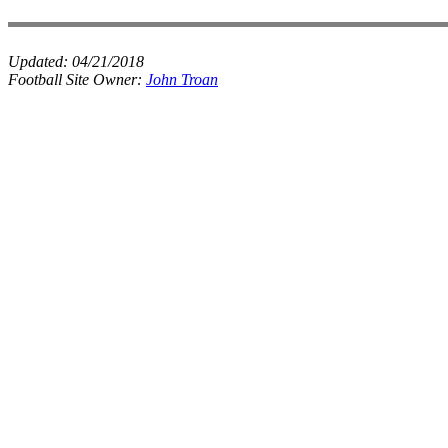
Updated:
04/21/2018
Football Site Owner:
John Troan