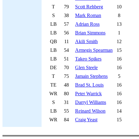
T
79
Scott Rehberg
10
S
38
Mark Roman
8
LB
57
Adrian Ross
13
LB
56
Brian Simmons
1
QB
11
Akili Smith
12
LB
54
Armegis Spearman
15
LB
51
Takeo Spikes
16
DE
70
Glen Steele
16
T
75
Jamain Stephens
5
TE
48
Brad St. Louis
16
WR
80
Peter Warrick
16
S
31
Darryl Williams
16
LB
55
Reinard Wilson
14
WR
84
Craig Yeast
15