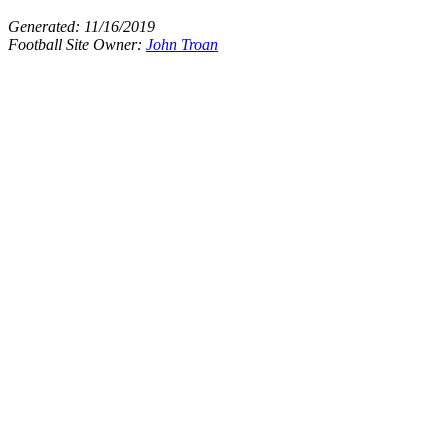
Generated:
11/16/2019
Football Site Owner:
John Troan