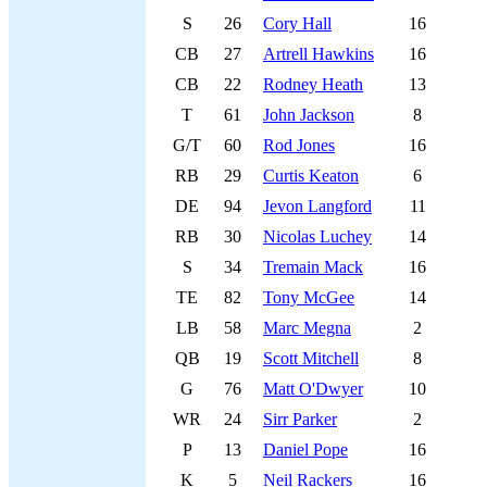
S
26
Cory Hall
16
CB
27
Artrell Hawkins
16
CB
22
Rodney Heath
13
T
61
John Jackson
8
G/T
60
Rod Jones
16
RB
29
Curtis Keaton
6
DE
94
Jevon Langford
11
RB
30
Nicolas Luchey
14
S
34
Tremain Mack
16
TE
82
Tony McGee
14
LB
58
Marc Megna
2
QB
19
Scott Mitchell
8
G
76
Matt O'Dwyer
10
WR
24
Sirr Parker
2
P
13
Daniel Pope
16
K
5
Neil Rackers
16