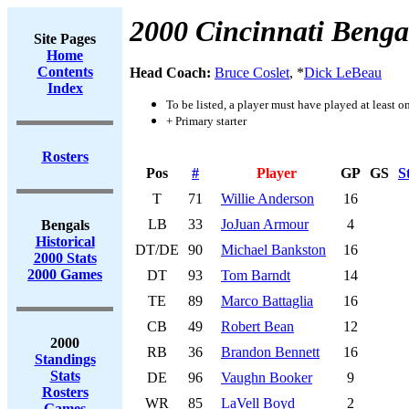
2000 Cincinnati Benga
Site Pages
Home
Contents
Head Coach:
Bruce Coslet
, *
Dick LeBeau
Index
To be listed, a player must have played at least o
+ Primary starter
Rosters
Pos
#
Player
GP
GS
S
T
71
Willie Anderson
16
LB
33
JoJuan Armour
4
Bengals
Historical
DT/DE
90
Michael Bankston
16
2000 Stats
2000 Games
DT
93
Tom Barndt
14
TE
89
Marco Battaglia
16
CB
49
Robert Bean
12
2000
RB
36
Brandon Bennett
16
Standings
Stats
DE
96
Vaughn Booker
9
Rosters
WR
85
LaVell Boyd
2
Games