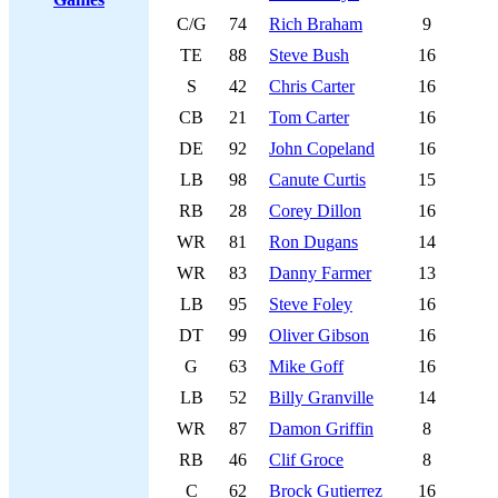
C/G
74
Rich Braham
9
TE
88
Steve Bush
16
S
42
Chris Carter
16
CB
21
Tom Carter
16
DE
92
John Copeland
16
LB
98
Canute Curtis
15
RB
28
Corey Dillon
16
WR
81
Ron Dugans
14
WR
83
Danny Farmer
13
LB
95
Steve Foley
16
DT
99
Oliver Gibson
16
G
63
Mike Goff
16
LB
52
Billy Granville
14
WR
87
Damon Griffin
8
RB
46
Clif Groce
8
C
62
Brock Gutierrez
16