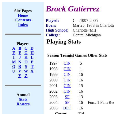
Brock Gutierrez
Site Pages
Home
Contents
Played:
C -- 1997-2005
Index
Born:
Mar 25, 1973 in Charlott
High School:
Charlotte (MI)
College:
Central Michigan
Playing Stats
Players
A
B
C
D
E
F
G
H
Season
Team(s)
Games
Other Stats
I
J
K
L
M
N
O
P
1997
CIN
5
Q
R
S
T
1998
CIN
1
U
V
W
X
1999
CIN
16
Y
Z
2000
CIN
16
2001
CIN
15
2002
CIN
16
Annual
2003
SF
13
Stats
2004
SF
16
Fum: 1 Fum Rec
Rosters
2005
DET
16
Career
114