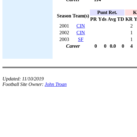
Punt Ret.
K
Season
Team(s)
PR
Yds
Avg
TD
KR
Y
2001
CIN
2
2002
CIN
1
2003
SF
1
Career
0
0
0.0
0
4
Updated:
11/10/2019
Football Site Owner:
John Troan