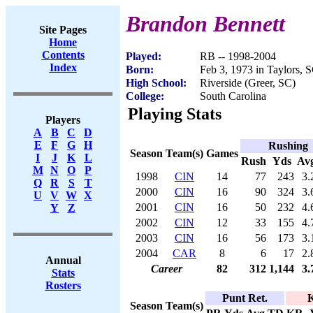
Brandon Bennett
Site Pages
Home
Contents
Played:
RB -- 1998-2004
Index
Born:
Feb 3, 1973 in Taylors, 
High School:
Riverside (Greer, SC)
College:
South Carolina
Playing Stats
Players
A
B
C
D
E
F
G
H
Rushing
Season
Team(s)
Games
I
J
K
L
Rush
Yds
Av
M
N
O
P
1998
CIN
14
77
243
3.
Q
R
S
T
2000
CIN
16
90
324
3.
U
V
W
X
2001
CIN
16
50
232
4.
Y
Z
2002
CIN
12
33
155
4.
2003
CIN
16
56
173
3.
2004
CAR
8
6
17
2.
Annual
Career
82
312
1,144
3.
Stats
Rosters
Punt Ret.
K
Season
Team(s)