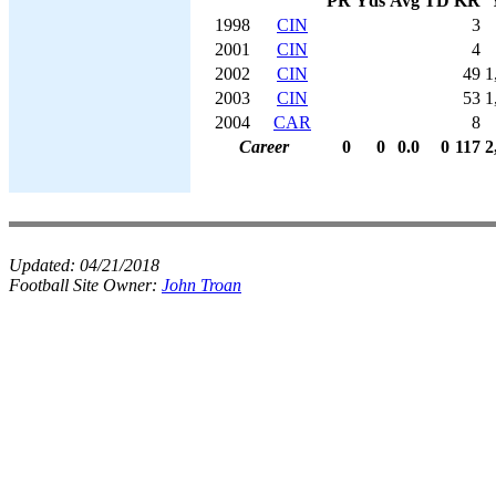
PR
Yds
Avg
TD
KR
1998
CIN
3
2001
CIN
4
2002
CIN
49
1
2003
CIN
53
1
2004
CAR
8
Career
0
0
0.0
0
117
2
Updated:
04/21/2018
Football Site Owner:
John Troan