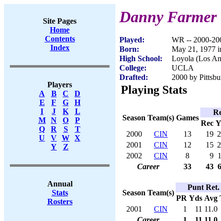
Danny Farmer
Site Pages
Home
Contents
Played:
WR -- 2000-20
Index
Born:
May 21, 1977 i
High School:
Loyola (Los An
College:
UCLA
Drafted:
2000 by Pittsbu
Players
Playing Stats
A
B
C
D
E
F
G
H
I
J
K
L
Re
Season
Team(s)
Games
M
N
O
P
Rec
Y
Q
R
S
T
2000
CIN
13
19
2
U
V
W
X
2001
CIN
12
15
2
Y
Z
2002
CIN
8
9
Career
33
43
Annual
Punt Ret.
Season
Team(s)
Stats
PR
Yds
Avg
Rosters
2001
CIN
1
11
11.0
Career
1
11
11.0