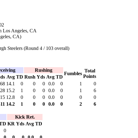
02
n Los Angeles, CA
geles, CA)
rgh Steelers (Round 4 / 103 overall)
ceiving
Rushing
Total
Fumbles
Points
ds
Avg
TD
Rush
Yds
Avg
TD
68
14.1
0
0
0
0.0
0
1
0
28
15.2
1
0
0
0.0
0
1
6
115
12.8
0
0
0
0.0
0
0
0
611
14.2
1
0
0
0.0
0
2
6
Kick Ret.
TD
KR
Yds
Avg
TD
0
0
0
0
0.0
0