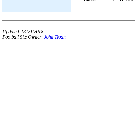
Updated:
04/21/2018
Football Site Owner:
John Troan