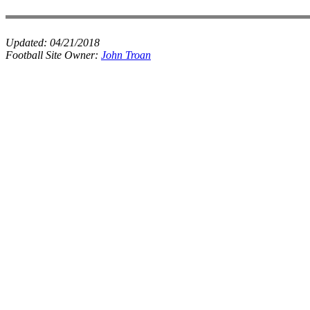
Updated:
04/21/2018
Football Site Owner:
John Troan