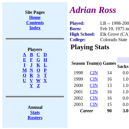
Adrian Ross
Site Pages
Home
Contents
Played:
LB -- 1998-20
Index
Born:
Feb 19, 1975 i
High School:
Elk Grove (CA
College:
Colorado State
Playing Stats
Players
A
B
C
D
E
F
G
H
Season
Team(s)
Games
I
J
K
L
Sacks
M
N
O
P
1998
CIN
14
0.0
Q
R
S
T
1999
CIN
16
1.0
U
V
W
X
2000
CIN
13
1.0
Y
Z
2001
CIN
16
1.0
2002
CIN
16
0.0
2003
CIN
15
0.0
Annual
Career
90
3.0
Stats
Rosters