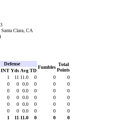
03
n Santa Clara, CA
)
Defense
Total
Fumbles
Points
INT
Yds
Avg
TD
1
11
11.0
0
0
0
0
0
0.0
0
0
0
0
0
0.0
0
0
0
0
0
0.0
0
0
0
0
0
0.0
0
0
0
0
0
0.0
0
0
0
1
11
11.0
0
0
0