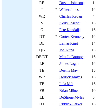
RB
Dustin Johnson
1
T
*
Walter Jones
16
WR
Charles Jordan
4
S
Kerry Joseph
16
G
Pete Kendall
16
DT
*
Cortez Kennedy
16
DE
Lamar King
14
QB
Jon Kitna
15
DE/DT
Matt LaBounty
16
LB
James Logan
16
TE
Deems May
15
WR
Derrick Mayes
16
TE
Itula Mili
16
FB
Brian Milne
10
LB
DeShone Myles
5
DT
Riddick Parker
16