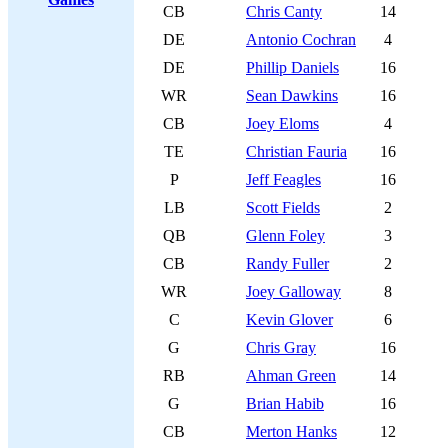
CB
Chris Canty
14
DE
Antonio Cochran
4
DE
Phillip Daniels
16
WR
Sean Dawkins
16
CB
Joey Eloms
4
TE
Christian Fauria
16
P
Jeff Feagles
16
LB
Scott Fields
2
QB
Glenn Foley
3
CB
Randy Fuller
2
WR
Joey Galloway
8
C
Kevin Glover
6
G
Chris Gray
16
RB
Ahman Green
14
G
Brian Habib
16
CB
Merton Hanks
12