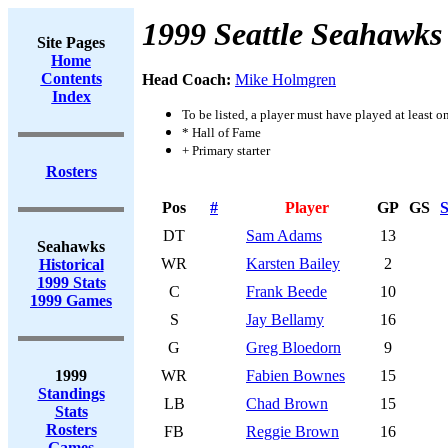
1999 Seattle Seahawks
Site Pages
Home
Contents
Head Coach:
Mike Holmgren
Index
To be listed, a player must have played at least o
* Hall of Fame
+ Primary starter
Rosters
Pos
#
Player
GP
GS
S
DT
Sam Adams
13
Seahawks
WR
Karsten Bailey
2
Historical
1999 Stats
C
Frank Beede
10
1999 Games
S
Jay Bellamy
16
G
Greg Bloedorn
9
1999
WR
Fabien Bownes
15
Standings
LB
Chad Brown
15
Stats
Rosters
FB
Reggie Brown
16
Games