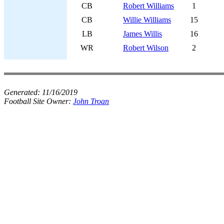
CB
Robert Williams
1
CB
Willie Williams
15
LB
James Willis
16
WR
Robert Wilson
2
Generated:
11/16/2019
Football Site Owner:
John Troan