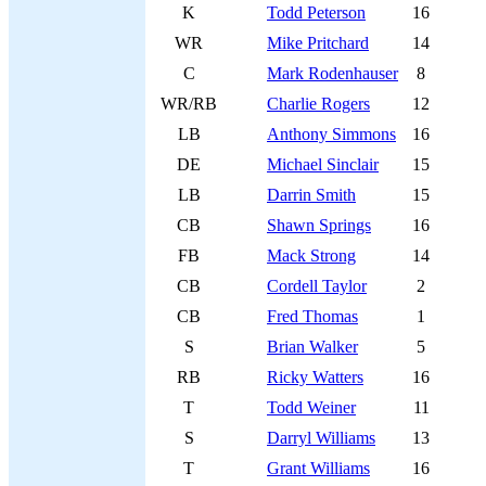
K
Todd Peterson
16
WR
Mike Pritchard
14
C
Mark Rodenhauser
8
WR/RB
Charlie Rogers
12
LB
Anthony Simmons
16
DE
Michael Sinclair
15
LB
Darrin Smith
15
CB
Shawn Springs
16
FB
Mack Strong
14
CB
Cordell Taylor
2
CB
Fred Thomas
1
S
Brian Walker
5
RB
Ricky Watters
16
T
Todd Weiner
11
S
Darryl Williams
13
T
Grant Williams
16