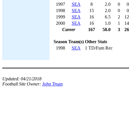
1997
SEA
8
2.0
0
0
1998
SEA
15
2.0
0
0
1999
SEA
16
6.5
2
12
2000
SEA
16
1.0
1
14
Career
167
58.0
3
26
Season
Team(s)
Other Stats
1998
SEA
1 TD/Fum Rec
Updated:
04/21/2018
Football Site Owner:
John Troan