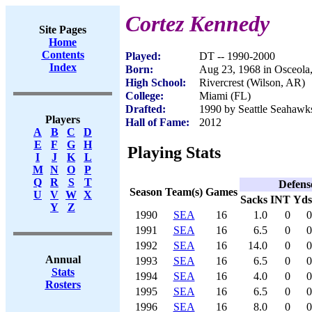
Cortez Kennedy
Site Pages
Home
Contents
Played:
DT -- 1990-2000
Index
Born:
Aug 23, 1968 in Osceola
High School:
Rivercrest (Wilson, AR)
College:
Miami (FL)
Drafted:
1990 by Seattle Seahawks
Players
Hall of Fame:
2012
A
B
C
D
E
F
G
H
Playing Stats
I
J
K
L
M
N
O
P
Q
R
S
T
Defens
Season
Team(s)
Games
U
V
W
X
Sacks
INT
Yds
Y
Z
1990
SEA
16
1.0
0
0
1991
SEA
16
6.5
0
0
1992
SEA
16
14.0
0
0
Annual
1993
SEA
16
6.5
0
0
Stats
1994
SEA
16
4.0
0
0
Rosters
1995
SEA
16
6.5
0
0
1996
SEA
16
8.0
0
0