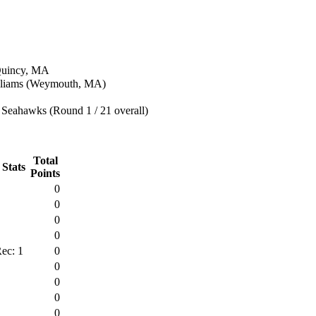
 Quincy, MA
lliams (Weymouth, MA)
 Seahawks (Round 1 / 21 overall)
Total
 Stats
Points
0
0
0
0
ec: 1
0
0
0
0
0