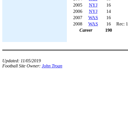
2005
NYJ
16
2006
NYJ
14
2007
WAS
16
2008
WAS
16
Rec: 1
Career
190
Updated:
11/05/2019
Football Site Owner:
John Troan