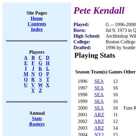
Pete Kendall
Site Pages
Home
Contents
Played:
G -- 1996-2008
Index
Born:
Jul 9, 1973 in
High School:
Archbishop Wi
College:
Boston College
Drafted:
1996 by Seattle
Players
Playing Stats
A
B
C
D
E
F
G
H
I
J
K
L
Season
Team(s)
Games
Other
M
N
O
P
Q
R
S
T
1996
SEA
12
U
V
W
X
1997
SEA
16
Y
Z
1998
SEA
16
1999
SEA
16
2000
SEA
16
Fum R
Annual
2001
ARZ
11
Stats
2002
ARZ
12
Rosters
2003
ARZ
14
2004
NYJ
15