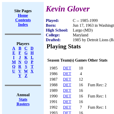
Kevin Glover
Site Pages
Home
Contents
Played:
C -- 1985-1999
Index
Born:
Jun 17, 1963 in Washing
High School:
Largo (MD)
College:
Maryland
Drafted:
1985 by Detroit Lions (Ro
Players
Playing Stats
A
B
C
D
E
F
G
H
I
J
K
L
Season
Team(s)
Games
Other Stats
M
N
O
P
Q
R
S
T
1985
DET
10
U
V
W
X
1986
DET
4
Y
Z
1987
DET
12
1988
DET
16
Fum Rec: 2
1989
DET
16
Annual
1990
DET
16
Fum Rec: 1
Stats
1991
DET
16
Rosters
1992
DET
7
Fum Rec: 1
1993
DET
16