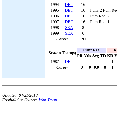
1994
DET
16
1995
DET
16
Fum: 2 Fum Rec
1996
DET
16
Fum Rec: 2
1997
DET
16
Fum Rec: 1
1998
SEA
8
1999
SEA
6
Career
191
Punt Ret.
K
Season
Team(s)
PR
Yds
Avg
TD
KR
Y
1987
DET
1
Career
0
0
0.0
0
1
Updated:
04/21/2018
Football Site Owner:
John Troan