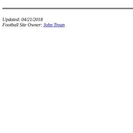
Updated:
04/21/2018
Football Site Owner:
John Troan