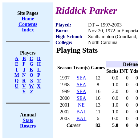
Riddick Parker
Site Pages
Home
Contents
Played:
DT -- 1997-2003
Index
Born:
Nov 20, 1972 in Empori
High School:
Southampton (Courtland
College:
North Carolina
Playing Stats
Players
A
B
C
D
E
F
G
H
Defens
Season
Team(s)
Games
I
J
K
L
Sacks
INT
Yds
M
N
O
P
1997
SEA
12
0.0
0
0
Q
R
S
T
1998
SEA
8
1.0
0
0
U
V
W
X
1999
SEA
16
2.0
0
0
Y
Z
2000
SEA
16
0.0
0
0
2001
NE
13
1.0
0
0
2002
BAL
11
1.0
0
0
Annual
2003
BAL
6
0.0
0
0
Stats
Career
82
5.0
0
0
Rosters