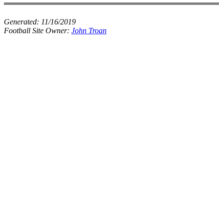
Generated:
11/16/2019
Football Site Owner:
John Troan