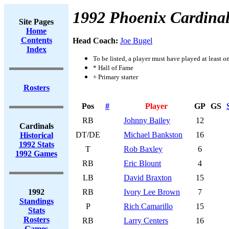
1992 Phoenix Cardinal
Site Pages
Home
Contents
Head Coach:
Joe Bugel
Index
To be listed, a player must have played at least o
* Hall of Fame
+ Primary starter
Rosters
Pos
#
Player
GP
GS
RB
Johnny Bailey
12
Cardinals
DT/DE
Michael Bankston
16
Historical
1992 Stats
T
Rob Baxley
6
1992 Games
RB
Eric Blount
4
LB
David Braxton
15
1992
RB
Ivory Lee Brown
7
Standings
P
Rich Camarillo
15
Stats
Rosters
RB
Larry Centers
16
Games