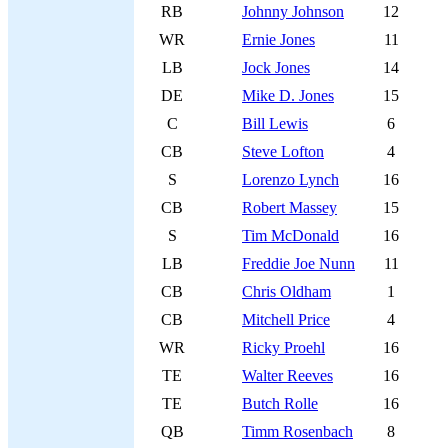
RB
Johnny Johnson
12
WR
Ernie Jones
11
LB
Jock Jones
14
DE
Mike D. Jones
15
C
Bill Lewis
6
CB
Steve Lofton
4
S
Lorenzo Lynch
16
CB
Robert Massey
15
S
Tim McDonald
16
LB
Freddie Joe Nunn
11
CB
Chris Oldham
1
CB
Mitchell Price
4
WR
Ricky Proehl
16
TE
Walter Reeves
16
TE
Butch Rolle
16
QB
Timm Rosenbach
8