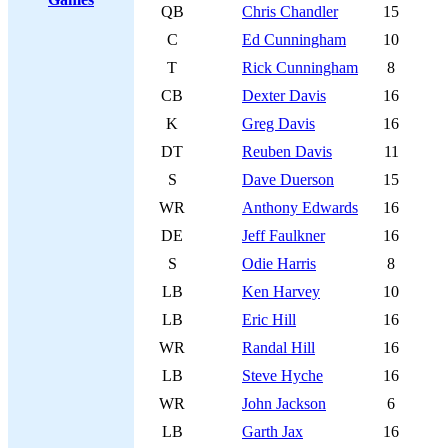
QB
Chris Chandler
15
C
Ed Cunningham
10
T
Rick Cunningham
8
CB
Dexter Davis
16
K
Greg Davis
16
DT
Reuben Davis
11
S
Dave Duerson
15
WR
Anthony Edwards
16
DE
Jeff Faulkner
16
S
Odie Harris
8
LB
Ken Harvey
10
LB
Eric Hill
16
WR
Randal Hill
16
LB
Steve Hyche
16
WR
John Jackson
6
LB
Garth Jax
16