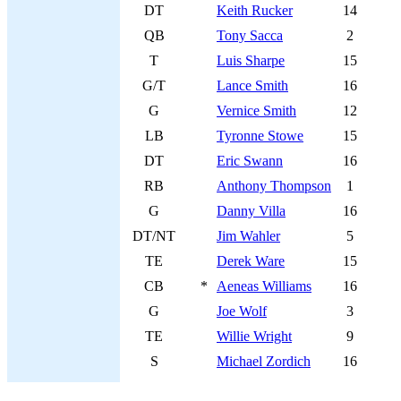
DT
Keith Rucker
14
QB
Tony Sacca
2
T
Luis Sharpe
15
G/T
Lance Smith
16
G
Vernice Smith
12
LB
Tyronne Stowe
15
DT
Eric Swann
16
RB
Anthony Thompson
1
G
Danny Villa
16
DT/NT
Jim Wahler
5
TE
Derek Ware
15
CB
*
Aeneas Williams
16
G
Joe Wolf
3
TE
Willie Wright
9
S
Michael Zordich
16